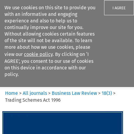
We use cookies on this site to provide you
I AGREE
with an informative and engaging
experience and also to help us to
continually improve our site for you.
Without allowing cookies certain features
of the site will not be available. To learn
Search filters
more about how we use cookies, please
Search content but
view our
cookie policy
. By clicking on ‘I
Business Law Review
AGREE’, you consent to our use of cookies
on this device in accordance with our
policy.
Citation search
Home
>
All journals
>
Business Law Review
>
18
(
3
)
>
Trading Schemes Act 1996