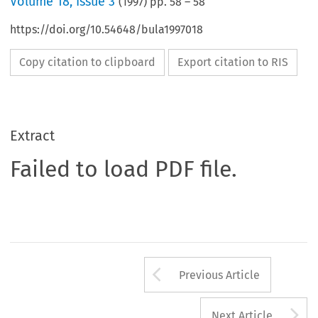
Volume
18
,
Issue 3
(
1997
) pp.
58
–
58
https://doi.org/10.54648/bula1997018
Copy citation to clipboard
Export citation to RIS
Extract
Failed to load PDF file.
Arrow button us
Previous Article
A
Next Article