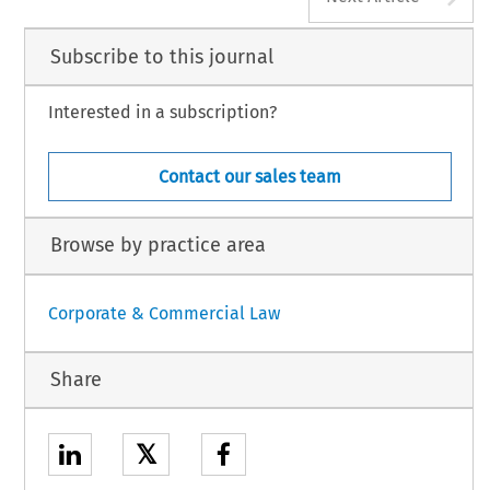
Subscribe to this journal
Interested in a subscription?
Contact our sales team
Browse by practice area
Corporate & Commercial Law
Share
𝕏