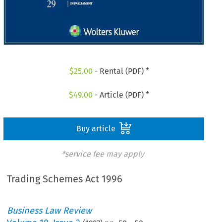
$
25.00
- Rental (PDF) *
$
49.00
- Article (PDF) *
Buy article
*service fee may apply
Trading Schemes Act 1996
Business Law Review