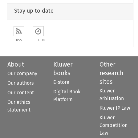
Stay up to date
RSS
ETOC
About
Kluwer
Other
books
research
Our company
sites
E-store
Our authors
Kluwer
Digital Book
Our content
Arbitration
Platform
Our ethics
Kluwer IP Law
statement
Kluwer
Competition
Law