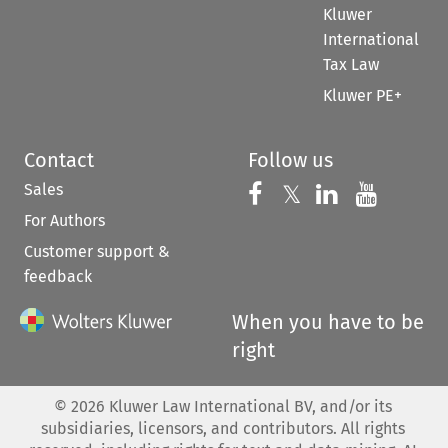
Kluwer
International
Tax Law
Kluwer PE+
Contact
Follow us
Sales
Follow us on 
Follow us on Fac
𝕏
Follow us 
Follow
For Authors
Customer support &
feedback
When you have to be
right
©
2026
Kluwer Law International BV, and/or its
subsidiaries, licensors, and contributors. All rights