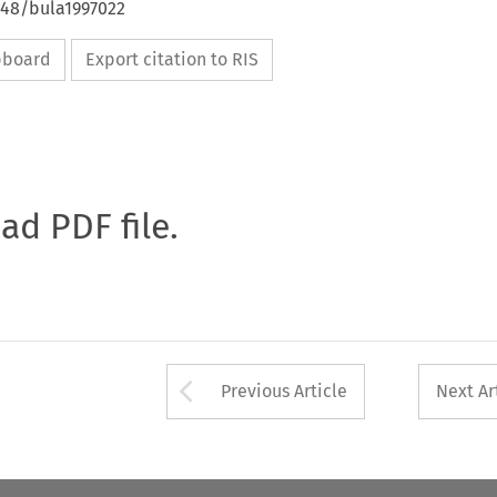
648/bula1997022
ipboard
Export citation to RIS
oad PDF file.
Arrow button used 
Previous Article
Next Ar