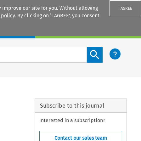
 improve our site for you. Without allowing
I AGREE
 policy
. By clicking on ‘I AGREE’, you consent
Login
Search content button
Subscribe to this journal
Interested in a subscription?
Contact our sales team