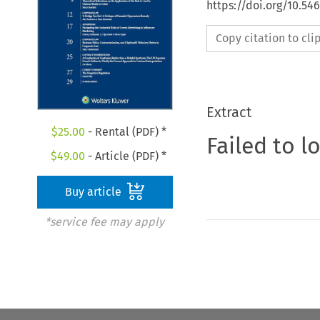
https://doi.org/10.54
Copy citation to cl
Extract
$
25.00
- Rental (PDF) *
Failed to l
$
49.00
- Article (PDF) *
Buy article
*service fee may apply