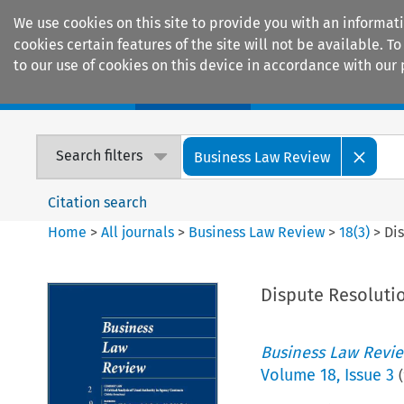
We use cookies on this site to provide you with an informat
cookies certain features of the site will not be available.
to our use of cookies on this device in accordance with our 
Home
Journals
Encyclopaedias
Search filters
Business Law Review
Citation search
Home
>
All journals
>
Business Law Review
>
18
(
3
)
>
Dis
Dispute Resolutio
Business Law Revi
Volume
18
,
Issue 3
(