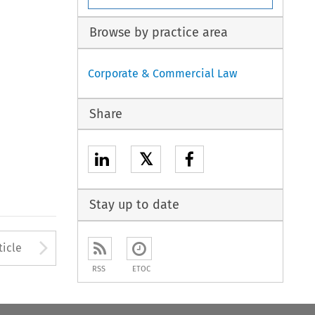
Browse by practice area
Corporate & Commercial Law
Share
𝕏
Stay up to date
to open the Previous Article
Arrow button used to open
ticle
RSS
ETOC