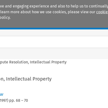
ive and engaging experience and also to help us to continually
 To learn more about how we use cookies, please view our
cookie
policy.
Manuals
Practice areas
pute Resolution, Intellectual Property
n, Intellectual Property
ew
1997
) pp.
68
–
70