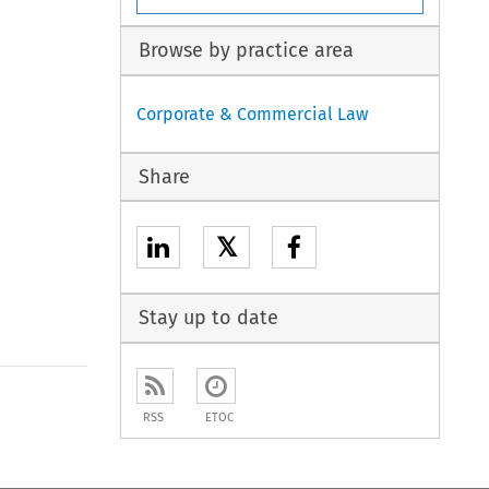
Browse by practice area
Corporate & Commercial Law
Share
𝕏
Stay up to date
to open the Previous Article
RSS
ETOC