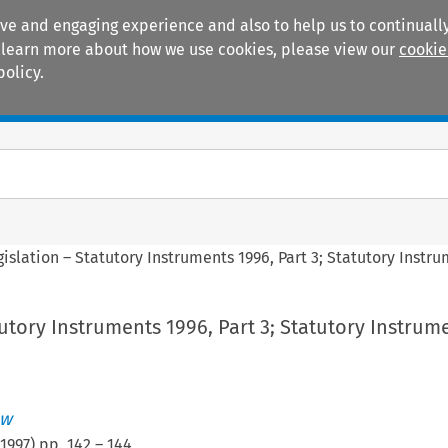
ive and engaging experience and also to help us to continually
 To learn more about how we use cookies, please view our
cookie
policy.
Manuals
Practice areas
gislation – Statutory Instruments 1996, Part 3; Statutory Instru
tutory Instruments 1996, Part 3; Statutory Instrum
ew
1997
) pp.
142
–
144