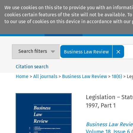
We use cookies on this site to provide you with an informat
cookies certain features of the site will not be available.
to our use of cookies on this device in accordance with our 
Home
Journals
Encyclopaedias
Search filters
Business Law Review
Citation search
Home
>
All journals
>
Business Law Review
>
18
(
6
)
>
Le
Legislation – Sta
1997, Part 1
Business Law Revi
Volume
18
,
Issue 6
(