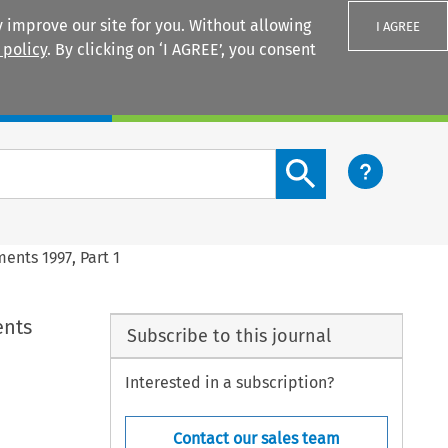
 improve our site for you. Without allowing
I AGREE
 policy
. By clicking on ‘I AGREE’, you consent
Login
Search content button
ments 1997, Part 1
ents
Subscribe to this journal
Interested in a subscription?
Contact our sales team