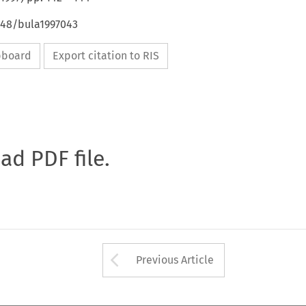
648/bula1997043
ipboard
Export citation to RIS
oad PDF file.
Arrow button used 
Previous Article