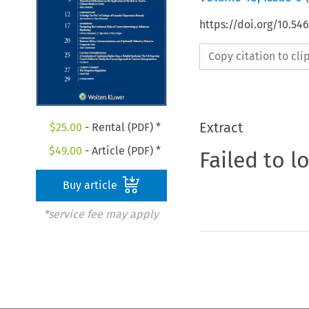
https://doi.org/10.54
Copy citation to cl
Extract
$
25.00
- Rental (PDF) *
$
49.00
- Article (PDF) *
Failed to l
Buy article
*service fee may apply