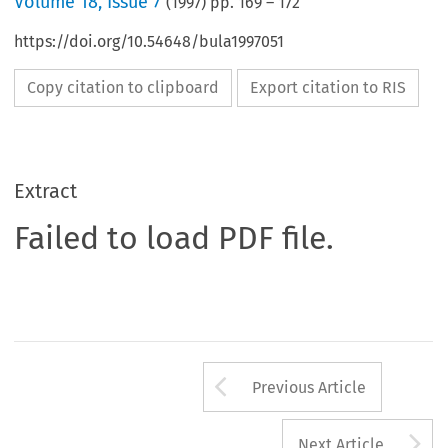
Volume
18
,
Issue 7
(
1997
) pp.
169
–
172
https://doi.org/10.54648/bula1997051
Copy citation to clipboard
Export citation to RIS
Extract
Failed to load PDF file.
Arrow button us
Previous Article
A
Next Article