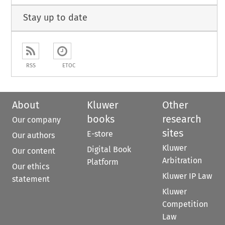
Stay up to date
RSS
ETOC
About
Kluwer
Other
books
research
Our company
sites
E-store
Our authors
Kluwer
Digital Book
Our content
Arbitration
Platform
Our ethics
Kluwer IP Law
statement
Kluwer
Competition
Law