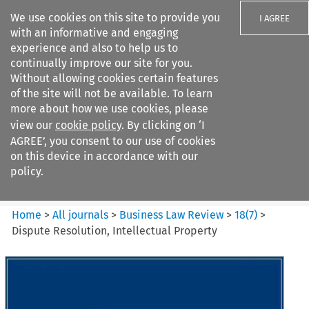
We use cookies on this site to provide you
I AGREE
with an informative and engaging
experience and also to help us to
continually improve our site for you.
Without allowing cookies certain features
of the site will not be available. To learn
Search filters
more about how we use cookies, please
Search content but
view our
cookie policy
. By clicking on ‘I
Business Law Review
AGREE’, you consent to our use of cookies
on this device in accordance with our
policy.
Citation search
Home
>
All journals
>
Business Law Review
>
18
(
7
)
>
Dispute Resolution, Intellectual Property