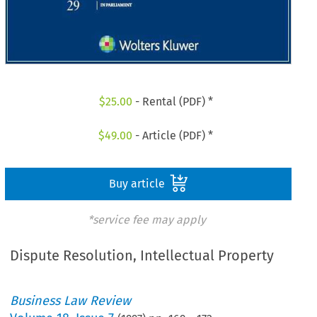
$
25.00
- Rental (PDF) *
$
49.00
- Article (PDF) *
Buy article
*service fee may apply
Dispute Resolution, Intellectual Property
Business Law Review