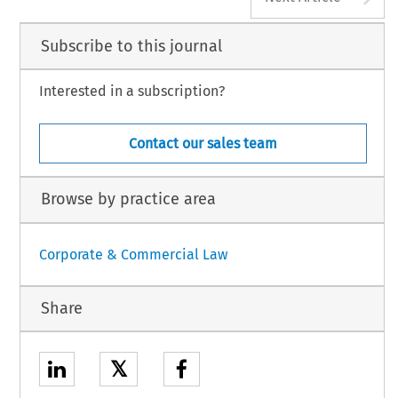
Subscribe to this journal
Interested in a subscription?
Contact our sales team
Browse by practice area
Corporate & Commercial Law
Share
𝕏