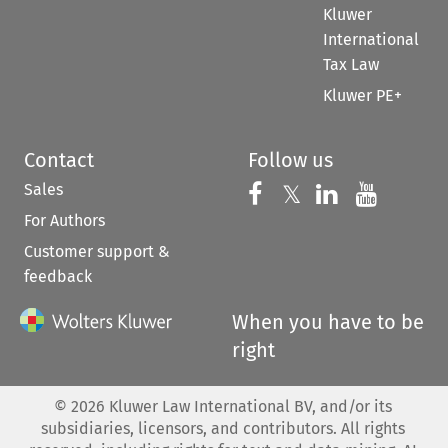
Kluwer
International
Tax Law
Kluwer PE+
Contact
Follow us
Sales
Follow us on 
Follow us on Fac
𝕏
Follow us 
Follow
For Authors
Customer support &
feedback
When you have to be
right
©
2026
Kluwer Law International BV, and/or its
subsidiaries, licensors, and contributors. All rights