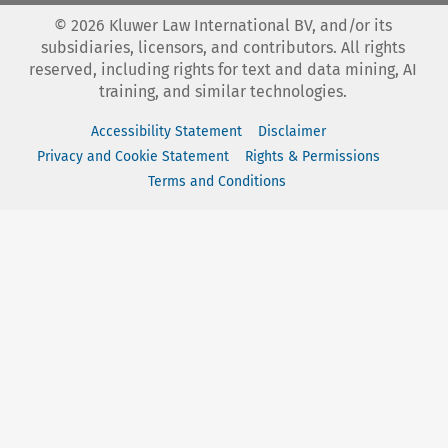
©
2026
Kluwer Law International BV, and/or its
subsidiaries, licensors, and contributors. All rights
reserved, including rights for text and data mining, AI
training, and similar technologies.
Accessibility Statement
Disclaimer
Privacy and Cookie Statement
Rights & Permissions
Terms and Conditions