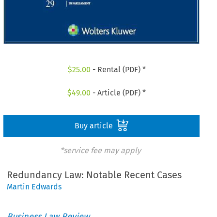
$
25.00
- Rental (PDF) *
$
49.00
- Article (PDF) *
Buy article
*service fee may apply
Redundancy Law: Notable Recent Cases
Martin Edwards
Business Law Review