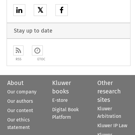
𝕏
Stay up to date
RSS
ETOC
About
Kluwer
Other
books
research
Our company
sites
E-store
Our authors
Kluwer
Digital Book
Our content
Arbitration
Platform
Our ethics
Kluwer IP Law
statement
Kluwer