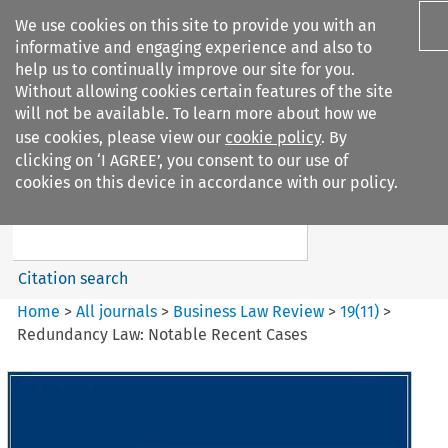
We use cookies on this site to provide you with an
informative and engaging experience and also to
help us to continually improve our site for you.
Without allowing cookies certain features of the site
will not be available. To learn more about how we
use cookies, please view our
cookie policy
. By
Search filters
clicking on ‘I AGREE’, you consent to our use of
Search content but
cookies on this device in accordance with our policy.
Business Law Review
Citation search
Home
>
All journals
>
Business Law Review
>
19
(
11
)
>
Redundancy Law: Notable Recent Cases