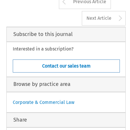
Arrow button us
Previous Article
A
Next Article
Subscribe to this journal
Interested in a subscription?
Contact our sales team
Browse by practice area
Corporate & Commercial Law
Share