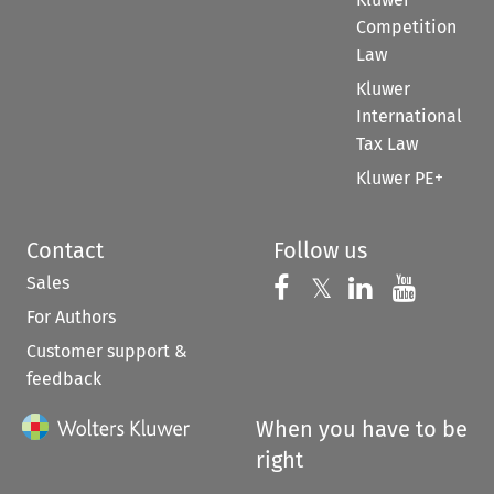
Competition
Law
Kluwer
International
Tax Law
Kluwer PE+
Contact
Follow us
Sales
Follow us on 
Follow us on Fac
𝕏
Follow us 
Follow
For Authors
Customer support &
feedback
When you have to be
right