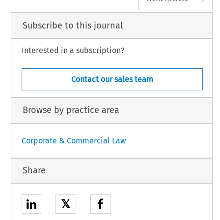
Subscribe to this journal
Interested in a subscription?
Contact our sales team
Browse by practice area
Corporate & Commercial Law
Share
𝕏