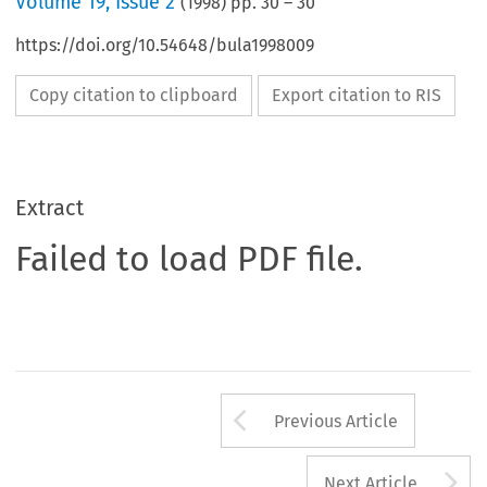
Volume
19
,
Issue 2
(
1998
) pp.
30
–
30
https://doi.org/10.54648/bula1998009
Copy citation to clipboard
Export citation to RIS
Extract
Failed to load PDF file.
Arrow button us
Previous Article
A
Next Article