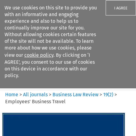
We use cookies on this site to provide you
I AGREE
with an informative and engaging
experience and also to help us to
continually improve our site for you.
Without allowing cookies certain features
of the site will not be available. To learn
Search filters
more about how we use cookies, please
Search content but
view our
cookie policy
. By clicking on ‘I
Business Law Review
AGREE’, you consent to our use of cookies
on this device in accordance with our
policy.
Citation search
Home
>
All journals
>
Business Law Review
>
19
(
2
)
>
Employees' Business Travel