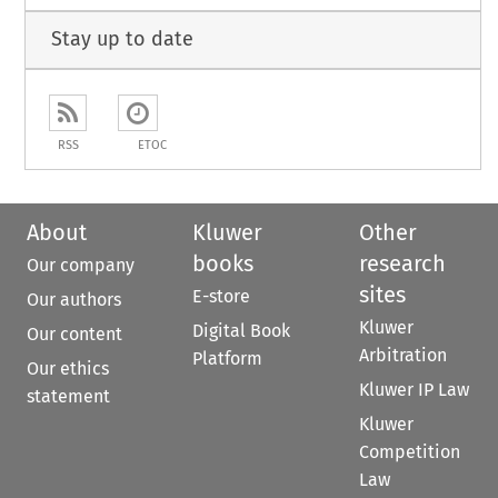
Stay up to date
RSS
ETOC
About
Kluwer
Other
books
research
Our company
sites
E-store
Our authors
Kluwer
Digital Book
Our content
Arbitration
Platform
Our ethics
Kluwer IP Law
statement
Kluwer
Competition
Law