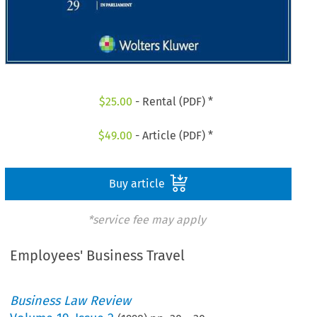
$
25.00
- Rental (PDF) *
$
49.00
- Article (PDF) *
Buy article
*service fee may apply
Employees' Business Travel
Business Law Review