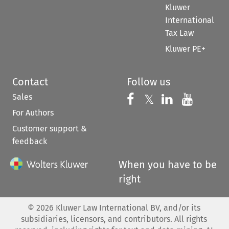
Kluwer
International
Tax Law
Kluwer PE+
Contact
Follow us
Sales
Follow us on 
Follow us on Fac
𝕏
Follow us 
Follow
For Authors
Customer support &
feedback
When you have to be
right
©
2026
Kluwer Law International BV, and/or its
subsidiaries, licensors, and contributors. All rights