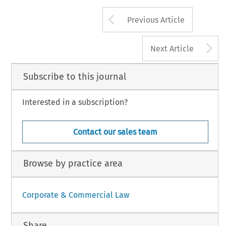
Arrow button us
Previous Article
A
Next Article
Subscribe to this journal
Interested in a subscription?
Contact our sales team
Browse by practice area
Corporate & Commercial Law
Share