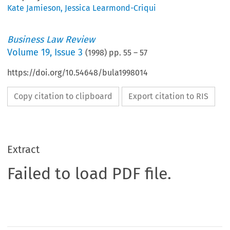
Kate Jamieson
,
Jessica Learmond-Criqui
Business Law Review
Volume
19
,
Issue 3
(
1998
) pp.
55
–
57
https://doi.org/10.54648/bula1998014
Copy citation to clipboard
Export citation to RIS
Extract
Failed to load PDF file.