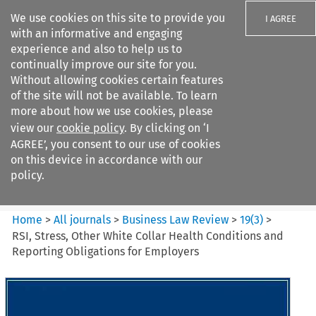
We use cookies on this site to provide you
I AGREE
with an informative and engaging
experience and also to help us to
continually improve our site for you.
Without allowing cookies certain features
of the site will not be available. To learn
Search filters
more about how we use cookies, please
Search content but
view our
cookie policy
. By clicking on ‘I
Business Law Review
AGREE’, you consent to our use of cookies
on this device in accordance with our
policy.
Citation search
Home
>
All journals
>
Business Law Review
>
19
(
3
)
>
RSI, Stress, Other White Collar Health Conditions and
Reporting Obligations for Employers