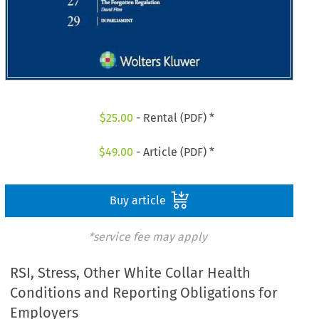
$
25.00
- Rental (PDF) *
$
49.00
- Article (PDF) *
Buy article
*service fee may apply
RSI, Stress, Other White Collar Health
Conditions and Reporting Obligations for
Employers