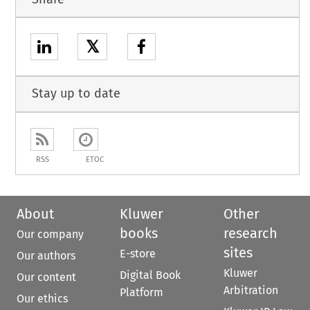
𝕏
Stay up to date
RSS
ETOC
About
Kluwer
Other
books
research
Our company
sites
E-store
Our authors
Kluwer
Digital Book
Our content
Arbitration
Platform
Our ethics