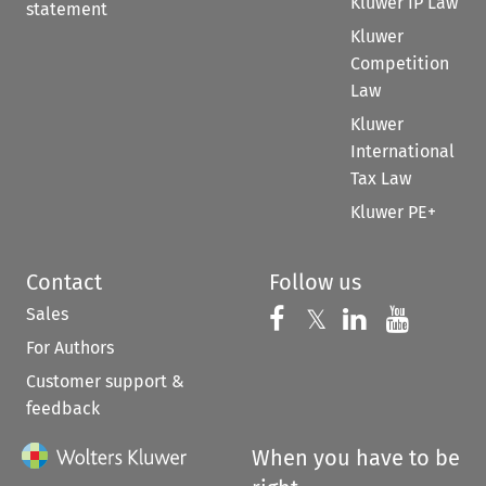
Kluwer IP Law
statement
Kluwer
Competition
Law
Kluwer
International
Tax Law
Kluwer PE+
Contact
Follow us
Sales
Follow us on 
Follow us on Fac
𝕏
Follow us 
Follow
For Authors
Customer support &
feedback
When you have to be