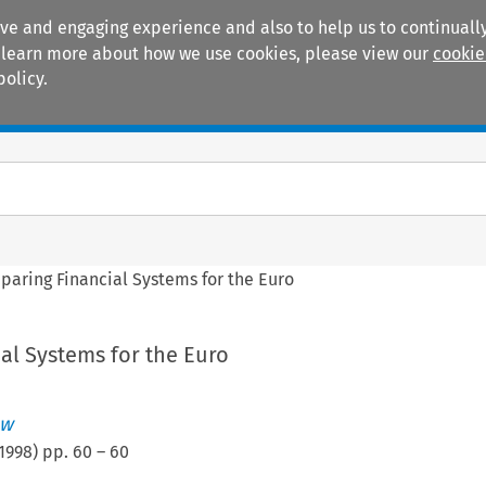
ive and engaging experience and also to help us to continually
 To learn more about how we use cookies, please view our
cookie
policy.
Manuals
Practice areas
paring Financial Systems for the Euro
al Systems for the Euro
ew
1998
) pp.
60
–
60