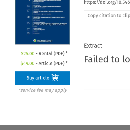
https://doi.org/10.54
Copy citation to cl
Extract
$
25.00
- Rental (PDF) *
Failed to l
$
49.00
- Article (PDF) *
Buy article
*service fee may apply