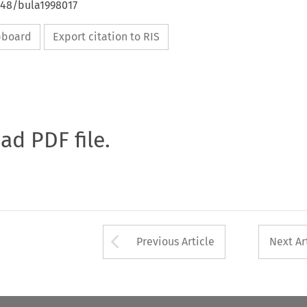
648/bula1998017
ipboard
Export citation to RIS
oad PDF file.
Arrow button used 
Previous Article
Next Ar