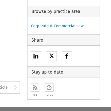
Browse by practice area
Corporate & Commercial Law
Share
𝕏
Stay up to date
to open the Previous Article
Arrow button used to open
ticle
RSS
ETOC