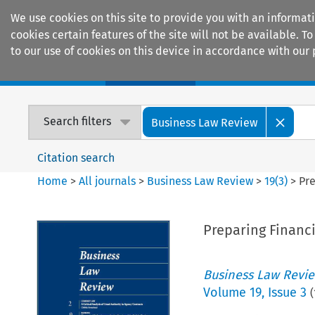
We use cookies on this site to provide you with an informat
cookies certain features of the site will not be available.
to our use of cookies on this device in accordance with our 
Home
Journals
Encyclopaedias
Search filters
Business Law Review
Citation search
Home
>
All journals
>
Business Law Review
>
19
(
3
)
>
Pre
Preparing Financi
Business Law Revi
Volume
19
,
Issue 3
(