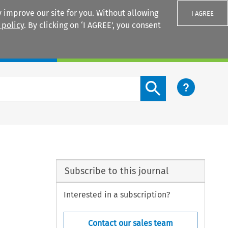
 improve our site for you. Without allowing
I AGREE
 policy
. By clicking on ‘I AGREE’, you consent
Login
Search content button
Subscribe to this journal
Interested in a subscription?
Contact our sales team