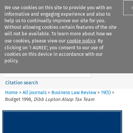
We use cookies on this site to provide you with an
informative and engaging experience and also to
help us to continually improve our site for you.
Without allowing cookies certain features of the site
will not be available. To learn more about how we
use cookies, please view our
cookie policy
. By
Search filters
clicking on ‘I AGREE’, you consent to our use of
Search content but
cookies on this device in accordance with our
Business Law Review
policy.
Citation search
Home
>
All journals
>
Business Law Review
>
19
(
5
)
>
Budget 1998,
Dibb Lupton Alsop Tax Team