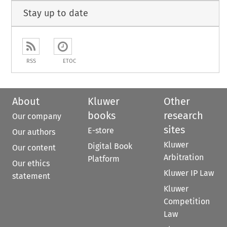
Stay up to date
RSS
ETOC
About
Kluwer
Other
books
research
Our company
sites
E-store
Our authors
Kluwer
Digital Book
Our content
Arbitration
Platform
Our ethics
Kluwer IP Law
statement
Kluwer
Competition
Law