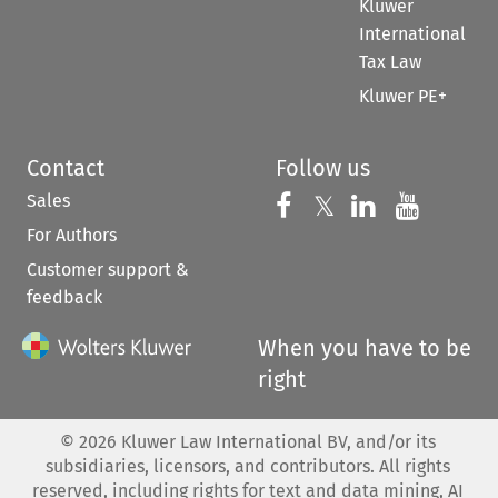
Kluwer
International
Tax Law
Kluwer PE+
Contact
Follow us
Sales
Follow us on 
Follow us on Fac
𝕏
Follow us 
Follow
For Authors
Customer support &
feedback
When you have to be
right
©
2026
Kluwer Law International BV, and/or its
subsidiaries, licensors, and contributors. All rights
reserved, including rights for text and data mining, AI