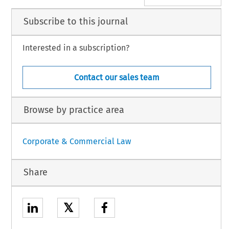
Subscribe to this journal
Interested in a subscription?
Contact our sales team
Browse by practice area
Corporate & Commercial Law
Share
𝕏