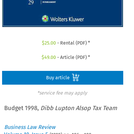
$
25.00
- Rental (PDF) *
$
49.00
- Article (PDF) *
Buy article
*service fee may apply
Budget 1998,
Dibb Lupton Alsop Tax Team
Business Law Review