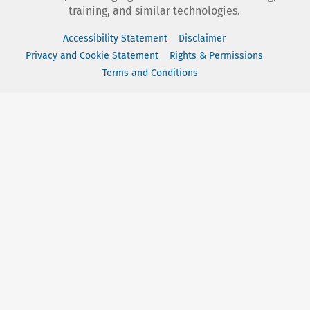
training, and similar technologies.
Accessibility Statement
Disclaimer
Privacy and Cookie Statement
Rights & Permissions
Terms and Conditions