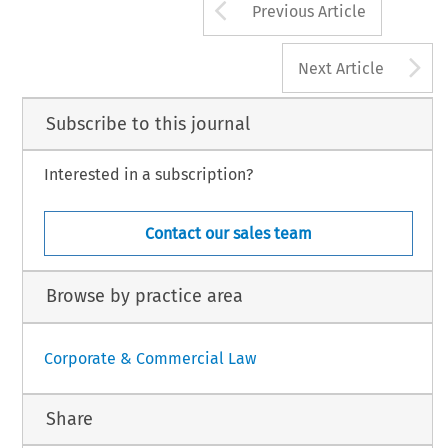
Arrow button us
Previous Article
A
Next Article
Subscribe to this journal
Interested in a subscription?
Contact our sales team
Browse by practice area
Corporate & Commercial Law
Share