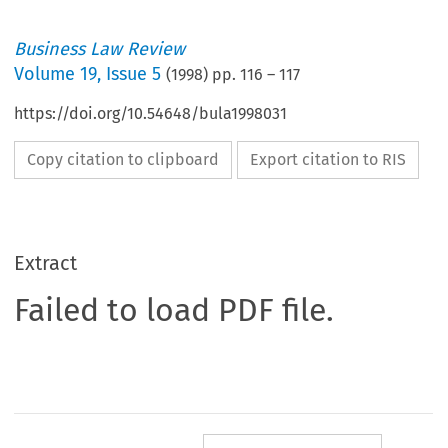
Business Law Review
Volume
19
,
Issue 5
(
1998
) pp.
116
–
117
https://doi.org/10.54648/bula1998031
Copy citation to clipboard
Export citation to RIS
Extract
Failed to load PDF file.