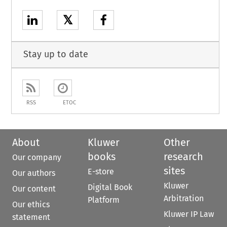
𝕏
Stay up to date
RSS
ETOC
About
Kluwer
Other
books
research
Our company
sites
E-store
Our authors
Kluwer
Digital Book
Our content
Arbitration
Platform
Our ethics
Kluwer IP Law
statement