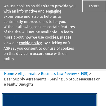
We use cookies on this site to provide you
I AGREE
with an informative and engaging
experience and also to help us to
continually improve our site for you.
Without allowing cookies certain features
of the site will not be available. To learn
Search filters
more about how we use cookies, please
Search content but
view our
cookie policy
. By clicking on ‘I
Business Law Review
AGREE’, you consent to our use of cookies
on this device in accordance with our
policy.
Citation search
Home
>
All journals
>
Business Law Review
>
19
(
5
)
>
Beer Supply Agreements - Serving up Stout Measures or
a Faulty Draught?