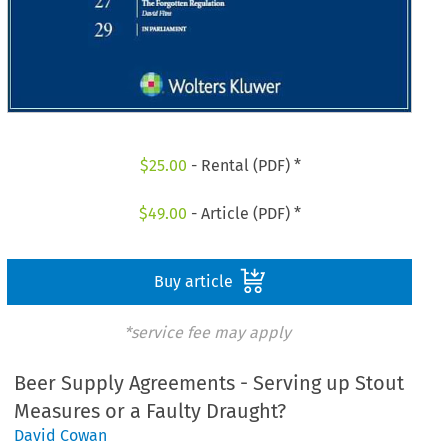
$
25.00
- Rental (PDF) *
$
49.00
- Article (PDF) *
Buy article
*service fee may apply
Beer Supply Agreements - Serving up Stout
Measures or a Faulty Draught?
David Cowan