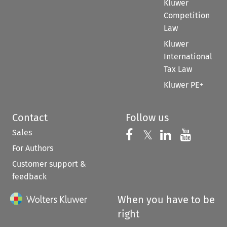
Kluwer
Competition
Law
Kluwer
International
Tax Law
Kluwer PE+
Contact
Follow us
Sales
Follow us on 
Follow us on Fac
𝕏
Follow us 
Follow
For Authors
Customer support &
feedback
When you have to be
right