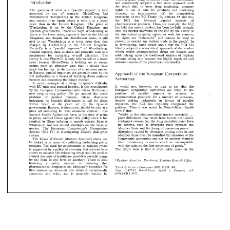
the 
ECJ 
has 
favoured 
parallel 
imports 
orts 
it 
to 
Spain 
where  it 
sells 
it 
at  a 
lower 
Introduction 
and 
consistently 
adopted a 
free 
trade approach 
with 
pharmaceutical 
products. 
Thus, 
for 
example, 
the 
han   in 
the 
United 
IZingdom. 
The 
price 
of 
the 
result 
that, 
in 
areas 
from 
intellectual 
property 
rights 
to 
use 
of 
data 
for 
products and 
marketing 
has 
held 
that 
once 
a product 
has  been 
lawfully 
brou
The 
question 
of 
what 
is 
a 
"parallel 
import" 
is best 
rug 
is 
set 
by 
the   United   Kingdom 
and 
licences, 
to interpretation 
of 
the competition 
answered 
by 
way of 
example: 
GlobalDrug 
Ltd 
onto  the 
market  anvwhere 
in 
the 
EU 
bv 
the 
owner
 
governments. 
PharmCo 
buys 
Wonderdrug 
in 
provisions 
of 
the 
EC 
Treaty 
(ie, 
Articles 
and 
86), 
85 
manufactures 
Wonderdrug in 
the 
United 
IZingdom, 
the 
ECJ 
has 
favoured parallel 
imports 
of 
and 
exports 
it 
to 
Spain 
where it 
sells 
it 
at a 
lower 
the 
intellectual 
property  rights,  or 
with 
his 
cons
 
the 
lower 
price, 
exports 
it  back 
to 
the 
United 
- 
pharmaceutical 
products. 
Thus, 
for 
example, 
the ECJ 
price 
than in 
the 
United 
IZingdom. 
The 
price 
of 
the 
rights 
are 
"exhausted" 
and 
cannot  be  used  
m, 
and 
despite 
the 
distribution 
costs,   is  still 
has 
held 
that 
once 
a 
product 
has been 
lawfully 
brought 
Wonderdrug 
is 
set 
by 
the United Kingdom 
and 
onto the 
market anvwhere 
in 
the 
EU 
bv 
the 
owner 
of 
Spanish 
governments. 
PharmCo 
buys 
Wonderdrug 
in 
prevent 
or 
restrict  any 
further 
trade 
in 
the 
goods1
sell 
Wonderdrug 
at 
a  lower 
price 
than  that 
the 
intellectual 
property rights, or 
with 
his 
consent, 
Spain 
at 
the 
lower 
price, 
exports 
it 
back 
to 
the 
United 
- 
so 
formulating, 
some  would 
argue  that 
the 
ECJ 
by 
GlobalDrug 
in 
the   United 
Kingdom. 
the 
rights 
are 
"exhausted" 
and 
cannot be used to 
IZingdom, 
and 
despite 
the 
distribution 
costs, is still 
prevent 
or 
restrict any 
further 
trade 
in 
the 
goods1. 
In 
able 
to 
sell 
Wonderdrug 
at 
a 
lower 
price 
than that 
blindly 
adopted  a 
non-critical 
approach 
of 
the 
mar
o 
is 
a 
"parallel 
importer" 
of 
Monderdrug. 
so 
formulating, 
some would 
argue that 
the 
ECJ 
has 
charged 
by 
GlobalDrug 
in 
the United 
Kingdom. 
within   which   pharmaceutical 
drugs 
are  bought   
 imports,  such 
as 
these, 
are 
generally 
seen 
as 
a 
blindly 
adopted a 
non-critical 
approach 
of 
the 
market 
PharmCo 
is 
a 
"parallel 
importer" 
of 
Monderdrug. 
within which pharmaceutical 
drugs 
are bought and 
Parallel imports, such 
as 
these, 
are 
generally 
seen 
as 
a 
sold, 
relying 
upon  the 
traditional 
analysis 
of 
mark
m    for    increasing 
overall    efficiency. 
The 
sold, 
relying 
upon the 
traditional 
analysis 
of 
markets 
mechanism for increasing 
overall efficiency. 
The 
without 
taking 
into  account 
the 
highly 
regulated 
without 
taking 
into account 
the 
highly 
regulated 
and 
theory 
is 
that 
PharmCo 
is only 
able 
to 
sell 
at a 
lower 
s 
that 
PharmCo 
is  only 
able 
to 
sell 
at  a 
lower 
distorted 
nature 
of 
the pharmaceutical 
market. 
price 
because 
GlobalDrug 
is 
holding 
on 
to 
excess 
distorted 
nature 
of 
the pharmaceutical 
market. 
ecause 
GlobalDrug 
is 
holding 
on 
to 
excess 
profits 
from 
an 
efficiency 
gain 
that 
should 
have 
ie 
made 
but 
has 
not. 
In 
the 
context 
of 
a 
common market 
ie 
from 
an 
efficiency 
gain 
that 
should 
have 
in 
Europe, 
parallel 
importers are 
generally seen by 
the 
Approach 
of 
the 
European 
Competition 
t 
has 
not. 
In 
the 
context 
of 
a common  market 
EU 
authorities 
as 
a 
means 
of 
breaking 
down 
national 
Authorities 
the 
Single 
Market. 
barriers 
and cementing 
e, 
parallel 
importers  are 
generally  seen  by 
the 
Approach 
of 
the 
European 
Competition 
A 
recent 
example 
of 
a 
drug 
company's 
difficulty 
orities 
as 
a  means 
of 
breaking 
down 
national 
It 
would 
not, 
however, 
be 
true 
to 
say 
that 
the 
with 
EU 
rules and parallel 
imports, 
is 
the investigation 
Authorities 
European 
competition 
authorities are 
blind 
to 
the 
Wellcome's 
by 
the 
European Commission 
into 
Glaxo 
and  cementing 
the 
Single 
Market. 
problem 
of 
parallel 
imports 
in relation 
to 
new 
drug 
pricing 
policy. 
To 
get 
around the 
vexed 
pharmaceutical 
products. 
On 
a 
number 
of 
occasions, 
ent 
example 
of 
a 
drug 
company's 
difficulty 
problem 
of 
parallel 
imports, 
Glaxo 
Wellcome 
despite 
making judgments in favour 
of 
parallel 
instructed 
its Spanish 
distributors 
sell 
its drugs 
to 
It 
would 
not, 
however, 
be 
true 
to 
say 
that 
 
rules  and  parallel 
imports, 
is 
the  investigation 
importers, 
the 
ECJ 
has 
explicitly recognised 
the 
within 
Spain 
at 
the price 
set 
by 
the 
Spanish 
problem. 
Thus 
it 
was 
stated 
in Bristol-Myers 
Squibb 
European 
competition 
authorities   are 
blind 
to 
government. 
Exports, 
it 
instructed, should 
be sold at 
a 
European  Commission 
into 
Glaxo 
Wellcome's 
(1997)~ 
that: 
price 
see 
according 
to 
economic 
criteria9'. 
The 
"regal 
problem 
of 
parallel 
imports 
in 
relation 
ug 
pricing 
policy. 
To 
get 
around  the 
vexed 
. . . 
"whilst 
in 
the 
pharmaceutical 
market 
especially 
Spanish Health 
Authorities 
have, 
at 
the 
time 
of 
going 
price 
differences may 
result from 
factors over which 
to 
press, 
warned 
Glaxo against 
this 
policy 
since it 
has 
pharmaceutical 
products. 
On 
a  number 
of 
occasi
 
of 
parallel 
imports, 
Glaxo 
Wellcome 
trademark 
owners 
(ie, 
the drug 
manufacturers) 
have 
resulted 
in Glaxo refusing 
to 
supply 
certain 
Spanish 
despite 
making    judgments    in    favour 
of 
para
d 
its   Spanish 
distributors 
sell 
its  drugs 
to 
no 
control, such 
as 
divergent 
rules between 
the 
wholesalers 
and 
has caused 
shortages 
on 
the 
Spanish 
. 
Member 
State and the 
fixing 
of 
maximum 
prices 
market. 
The 
European 
Commission's 
Competition 
. . 
importers, 
the 
ECJ 
has 
explicitly   recognised 
Spain 
at 
the    price 
set 
by 
the 
Spanish 
distortions 
caused 
by 
divergent 
pricing rules in 
one 
Service 
(DG 
IV) 
is 
investigating 
Glaxo's 
dual-price 
problem. 
Thus 
it 
was 
stated 
in  Bristol-Myers 
Sq
nt. 
Exports, 
it  instructed,  should 
be  sold  at 
a 
Member 
State must 
be 
remedied 
by 
measures 
of 
the 
system. 
Community authorities 
and not 
by 
another 
Member 
The 
Glaxo 
Wellcome 
situation described 
above 
can 
(1997)~ 
that: 
e 
according 
to 
economic 
criteria9'. 
The 
"regal 
State introducing 
measures which 
are incompatible 
be 
looked at 
in 
terms 
of 
conflicting 
underlying 
policy 
with 
the 
rules 
on 
the 
free 
movement 
of 
goods." 
"whilst 
in 
the 
pharmaceutical 
market 
especially 
tensions. 
The 
need 
for 
governments to 
regulate 
prices 
 Health 
Authorities 
have, 
at 
the 
time 
of 
going 
The 
ECJ's 
view 
is 
that 
it must 
settle 
cases 
on 
the 
is 
supported 
by 
a 
policy 
of 
ensuring 
that 
citizens 
have 
price 
differences  may 
result  from 
factors  over  w
 
warned 
Glaxo  against 
this 
policy 
since  it 
has 
access to valuable 
life-enhancing 
drugs and 
the 
need 
to 
control 
the 
costs 
of 
healthcare 
providers 
(usually borne 
trademark 
owners 
(ie, 
the  drug 
manufacturers) 
h
in  Glaxo  refusing 
to 
supply 
certain 
Spanish 
ehe 
State in one 
form or 
another). 
There 
is 
also, 
by 
*Resitlerrt 
Associtrte, 
Betzchcroft 
Stanleys 
Brtissels 
Ofice. 
no 
control,   such 
as 
divergent 
rules   between 
ers 
and 
has  caused 
shortages 
on 
the 
Spanish 
however, 
a 
policy 
interest 
in 
ensuring 
that 
pharmaceutical companies are adequately 
rewarded 
for 
Member 
State and  the 
fixing 
of 
maximum 
prices
F.S.R. 
Co 
The 
European 
Commission's 
Competition 
Itrc 
',\.l~'rclz 
l').i~t~~'c~roz~~tf 
909. 
[I9951 
.il 
their 
innovation. 
Research 
into 
drugs 
exceptionally 
is 
Sq~libb 
'case 
S 
C-427,'93 
A 
v 
b'risrol-r\.f~,m 
Purczt107~a 
distortions 
caused 
by 
divergent 
pricing  rules  in 
(DG 
IV) 
is 
investigating 
Glaxo's 
dual-price 
expensive 
and risky, 
and 
generally 
funded 
by 
[11)06]ECK 
1-3457. 
is 
Member 
State must 
be 
remedied 
by 
measures 
of
Community  authorities 
and  not 
by 
another 
Memb
Glaxo 
Wellcome 
situation  described 
above 
can 
State  introducing 
measures  which 
are  incompati
d  at 
in 
terms 
of 
conflicting 
underlying 
policy 
with 
the 
rules 
on 
the 
free 
movement 
of 
goods." 
 
The 
need 
for 
governments  to 
regulate 
prices 
The 
ECJ's 
view 
is 
that 
it  must 
settle 
cases 
on 
ted 
by 
a policy 
of 
ensuring 
that 
citizens 
have 
o  valuable 
life-enhancing 
drugs  and 
the 
need 
to 
the 
costs 
of 
healthcare 
providers 
(usually borne 
State  in  one 
form  or 
another). 
There 
is 
also, 
*Resitlerrt 
Associtrte, 
Betzchcroft 
Stanleys 
Brtissels 
Ofi
 
a 
policy 
interest 
in 
ensuring 
that 
utical  companies  are  adequately 
rewarded 
for 
F.S.R. 
Co 
l').i~t~~'c~roz~~tf 
909. 
[I9951 
',\.l~'rclz 
Itrc 