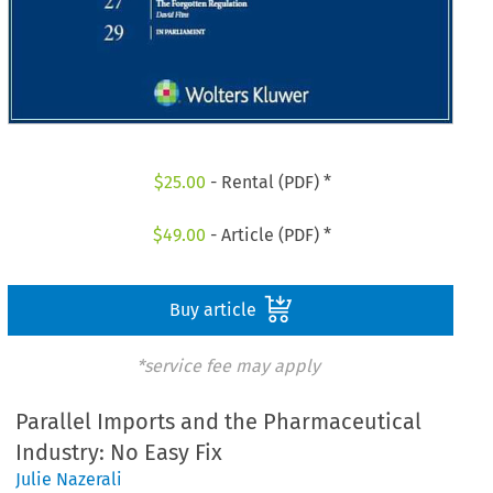
$
25.00
- Rental (PDF) *
$
49.00
- Article (PDF) *
Buy article
*service fee may apply
Parallel Imports and the Pharmaceutical
Industry: No Easy Fix
Julie Nazerali