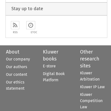
Stay up to date
RSS
ETOC
About
Kluwer
Other
books
research
Our company
sites
E-store
Our authors
Kluwer
Digital Book
Our content
Arbitration
Platform
Our ethics
Kluwer IP Law
statement
Kluwer
Competition
Law