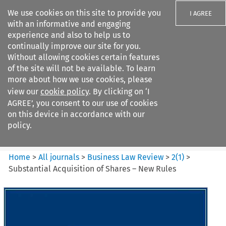
We use cookies on this site to provide you
I AGREE
with an informative and engaging
experience and also to help us to
continually improve our site for you.
Without allowing cookies certain features
of the site will not be available. To learn
Search filters
more about how we use cookies, please
Search content but
view our
cookie policy
. By clicking on ‘I
Business Law Review
AGREE’, you consent to our use of cookies
on this device in accordance with our
policy.
Citation search
Home
>
All journals
>
Business Law Review
>
2
(
1
)
>
Substantial Acquisition of Shares – New Rules