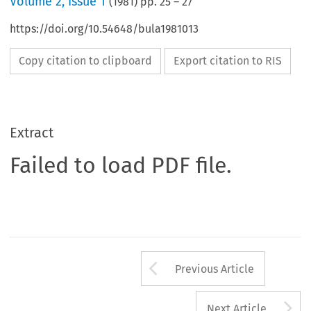
Volume
2
,
Issue 1
(
1981
) pp.
25
–
27
https://doi.org/10.54648/bula1981013
Copy citation to clipboard
Export citation to RIS
Extract
Failed to load PDF file.
Arrow button us
Previous Article
A
Next Article