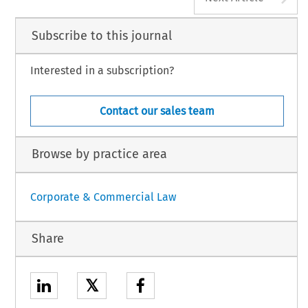
Subscribe to this journal
Interested in a subscription?
Contact our sales team
Browse by practice area
Corporate & Commercial Law
Share
𝕏