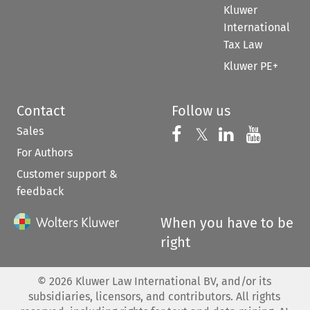
Kluwer
International
Tax Law
Kluwer PE+
Contact
Follow us
Sales
Follow us on 
Follow us on Fac
𝕏
Follow us 
Follow
For Authors
Customer support &
feedback
When you have to be
right
©
2026
Kluwer Law International BV, and/or its
subsidiaries, licensors, and contributors. All rights