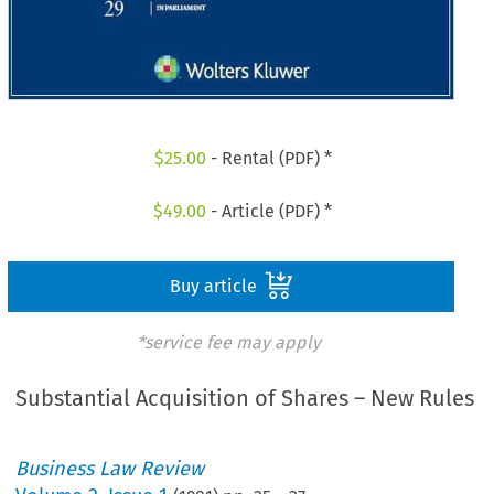
$
25.00
- Rental (PDF) *
$
49.00
- Article (PDF) *
Buy article
*service fee may apply
Substantial Acquisition of Shares – New Rules
Business Law Review