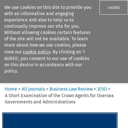
We use cookies on this site to provide you
I AGREE
with an informative and engaging
experience and also to help us to
continually improve our site for you.
Without allowing cookies certain features
of the site will not be available. To learn
Search filters
more about how we use cookies, please
Search content but
view our
cookie policy
. By clicking on ‘I
Business Law Review
AGREE’, you consent to our use of cookies
on this device in accordance with our
policy.
Citation search
Home
>
All journals
>
Business Law Review
>
2
(
10
)
>
A Short Examination of the Crown Agents for Oversea
Governments and Administrations