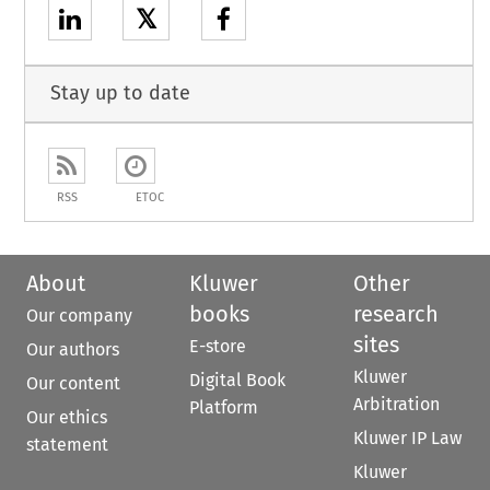
𝕏
Stay up to date
RSS
ETOC
About
Kluwer
Other
books
research
Our company
sites
E-store
Our authors
Kluwer
Digital Book
Our content
Arbitration
Platform
Our ethics
Kluwer IP Law
statement
Kluwer