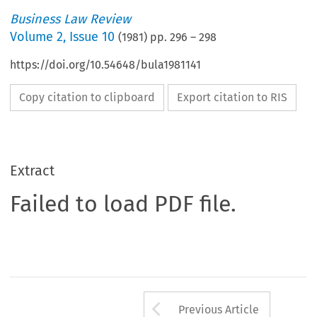
Business Law Review
Volume
2
,
Issue 10
(
1981
) pp.
296
–
298
https://doi.org/10.54648/bula1981141
Copy citation to clipboard
Export citation to RIS
Extract
Failed to load PDF file.
Arrow button us
Previous Article