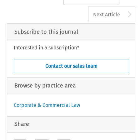
A
Next Article
Subscribe to this journal
Interested in a subscription?
Contact our sales team
Browse by practice area
Corporate & Commercial Law
Share