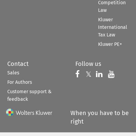
Competition
Law
Kluwer
International
Tax Law
Kluwer PE+
Contact
Follow us
Sales
Follow us on 
Follow us on Fac
𝕏
Follow us 
Follow
For Authors
Customer support &
feedback
When you have to be
right