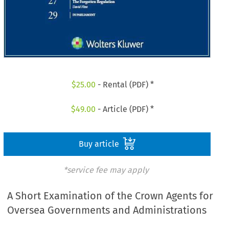
$
25.00
- Rental (PDF) *
$
49.00
- Article (PDF) *
Buy article
*service fee may apply
A Short Examination of the Crown Agents for
Oversea Governments and Administrations