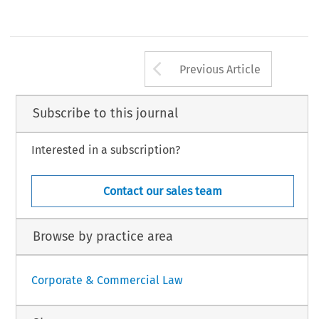
Arrow button us
Previous Article
Subscribe to this journal
Interested in a subscription?
Contact our sales team
Browse by practice area
Corporate & Commercial Law