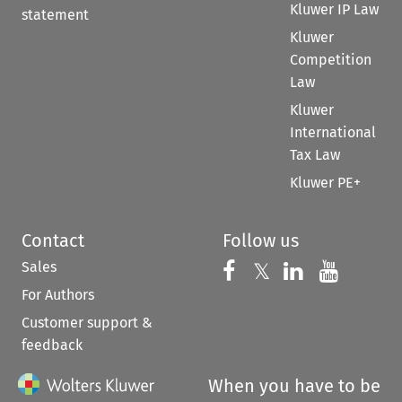
Kluwer IP Law
statement
Kluwer
Competition
Law
Kluwer
International
Tax Law
Kluwer PE+
Contact
Follow us
Sales
Follow us on 
Follow us on Fac
𝕏
Follow us 
Follow
For Authors
Customer support &
feedback
When you have to be