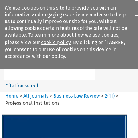
We use cookies on this site to provide you with an
informative and engaging experience and also to help
us to continually improve our site for you. Without
allowing cookies certain features of the site will not be
available. To learn more about how we use cookies,
please view our
cookie policy
. By clicking on ‘I AGREE’,
Search filters
you consent to our use of cookies on this device in
Search content but
accordance with our policy.
Business Law Review
Citation search
Home
>
All journals
>
Business Law Review
>
2
(
11
)
>
Professional Institutions