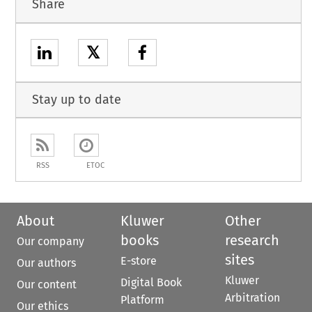
Share
𝕏
Stay up to date
RSS
ETOC
About
Kluwer
Other
books
research
Our company
sites
E-store
Our authors
Kluwer
Digital Book
Our content
Arbitration
Platform
Our ethics