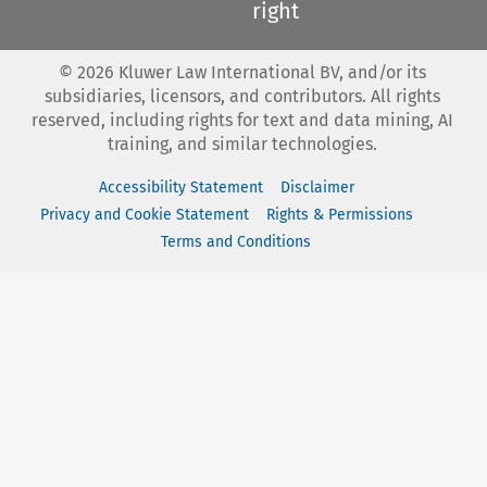
right
©
2026
Kluwer Law International BV, and/or its
subsidiaries, licensors, and contributors. All rights
reserved, including rights for text and data mining, AI
training, and similar technologies.
Accessibility Statement
Disclaimer
Privacy and Cookie Statement
Rights & Permissions
Terms and Conditions