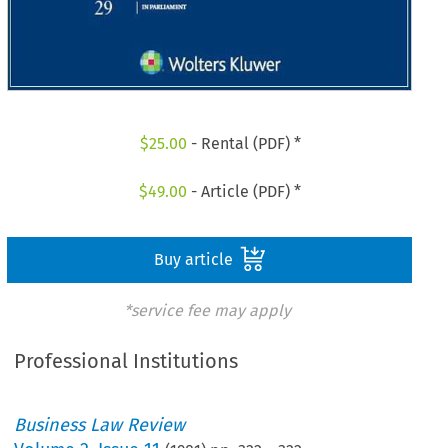
$
25.00
- Rental (PDF) *
$
49.00
- Article (PDF) *
Buy article
*service fee may apply
Professional Institutions
Business Law Review