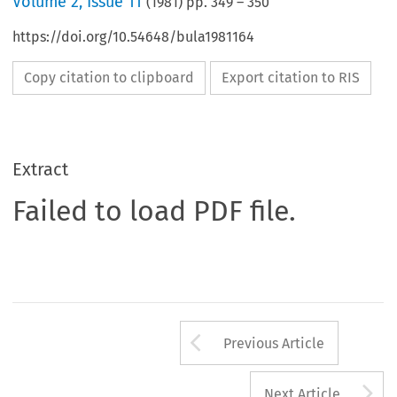
Volume
2
,
Issue 11
(
1981
) pp.
349
–
350
https://doi.org/10.54648/bula1981164
Copy citation to clipboard
Export citation to RIS
Extract
Failed to load PDF file.
Arrow button us
Previous Article
A
Next Article