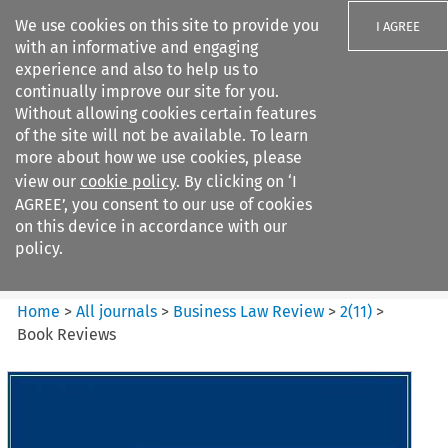
We use cookies on this site to provide you
I AGREE
with an informative and engaging
experience and also to help us to
continually improve our site for you.
Without allowing cookies certain features
of the site will not be available. To learn
Search filters
more about how we use cookies, please
Search content but
view our
cookie policy
. By clicking on ‘I
Business Law Review
AGREE’, you consent to our use of cookies
on this device in accordance with our
policy.
Citation search
Home
>
All journals
>
Business Law Review
>
2
(
11
)
>
Book Reviews