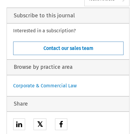
Subscribe to this journal
Interested in a subscription?
Contact our sales team
Browse by practice area
Corporate & Commercial Law
Share
𝕏