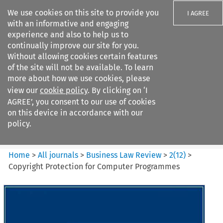
We use cookies on this site to provide you
I AGREE
with an informative and engaging
experience and also to help us to
continually improve our site for you.
Without allowing cookies certain features
of the site will not be available. To learn
Search filters
more about how we use cookies, please
Search content but
view our
cookie policy
. By clicking on ‘I
Business Law Review
AGREE’, you consent to our use of cookies
on this device in accordance with our
policy.
Citation search
Home
>
All journals
>
Business Law Review
>
2
(
12
)
>
Copyright Protection for Computer Programmes