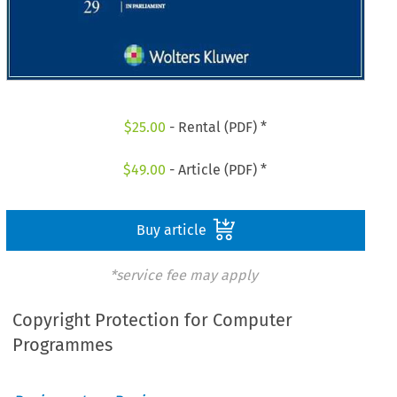
$
25.00
- Rental (PDF) *
$
49.00
- Article (PDF) *
Buy article
*service fee may apply
Copyright Protection for Computer
Programmes