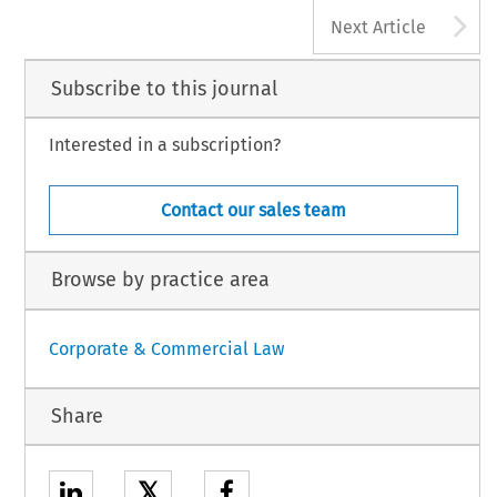
A
Next Article
Subscribe to this journal
Interested in a subscription?
Contact our sales team
Browse by practice area
Corporate & Commercial Law
Share
𝕏