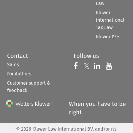
Law
Kluwer
International
Tax Law
Kluwer PE+
Contact
Follow us
Sales
Follow us on 
Follow us on Fac
𝕏
Follow us 
Follow
For Authors
Customer support &
feedback
When you have to be
right
©
2026
Kluwer Law International BV, and/or its