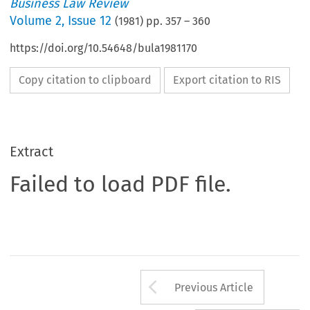
Business Law Review
Volume
2
,
Issue 12
(
1981
) pp.
357
–
360
https://doi.org/10.54648/bula1981170
Copy citation to clipboard
Export citation to RIS
Extract
Failed to load PDF file.
Arrow button us
Previous Article