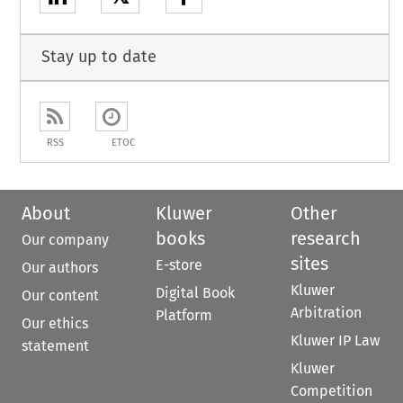
Stay up to date
RSS
ETOC
About
Kluwer
Other
books
research
Our company
sites
E-store
Our authors
Kluwer
Digital Book
Our content
Arbitration
Platform
Our ethics
Kluwer IP Law
statement
Kluwer
Competition