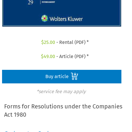
$
25.00
- Rental (PDF) *
$
49.00
- Article (PDF) *
Buy article
*service fee may apply
Forms for Resolutions under the Companies
Act 1980