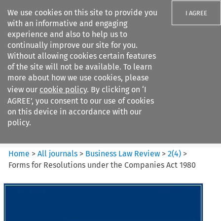
We use cookies on this site to provide you
I AGREE
with an informative and engaging
experience and also to help us to
continually improve our site for you.
Without allowing cookies certain features
of the site will not be available. To learn
Search filters
more about how we use cookies, please
Search content but
view our
cookie policy
. By clicking on ‘I
Business Law Review
AGREE’, you consent to our use of cookies
on this device in accordance with our
policy.
Citation search
Home
>
All journals
>
Business Law Review
>
2
(
4
)
>
Forms for Resolutions under the Companies Act 1980