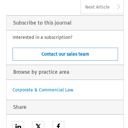
A
Next Article
Subscribe to this journal
Interested in a subscription?
Contact our sales team
Browse by practice area
Corporate & Commercial Law
Share
𝕏