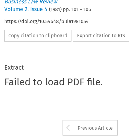
Business Law Review
Volume
2
,
Issue 4
(
1981
) pp.
101
–
106
https://doi.org/10.54648/bula1981054
Copy citation to clipboard
Export citation to RIS
Extract
Failed to load PDF file.
Arrow button us
Previous Article