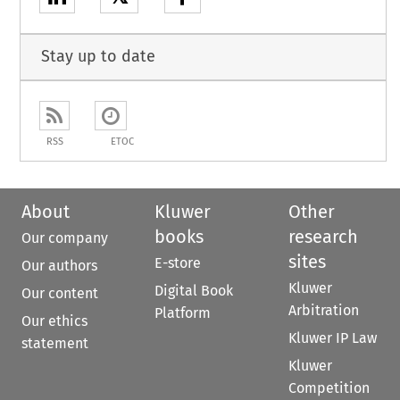
Stay up to date
RSS
ETOC
About
Kluwer
Other
books
research
Our company
sites
E-store
Our authors
Kluwer
Digital Book
Our content
Arbitration
Platform
Our ethics
Kluwer IP Law
statement
Kluwer
Competition