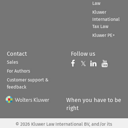
Law
Kluwer
International
Tax Law
Kluwer PE+
Contact
Follow us
Sales
Follow us on 
Follow us on Fac
𝕏
Follow us 
Follow
For Authors
Customer support &
feedback
When you have to be
right
©
2026
Kluwer Law International BV, and/or its