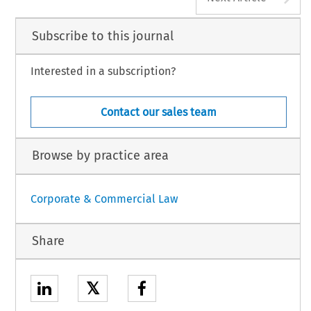
Subscribe to this journal
Interested in a subscription?
Contact our sales team
Browse by practice area
Corporate & Commercial Law
Share
𝕏