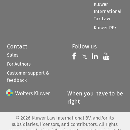
Kluwer
International
Tax Law
Kluwer PE+
Contact
Follow us
Sales
Follow us on 
Follow us on Fac
𝕏
Follow us 
Follow
For Authors
Customer support &
feedback
When you have to be
right
©
2026
Kluwer Law International BV, and/or its
subsidiaries, licensors, and contributors. All rights