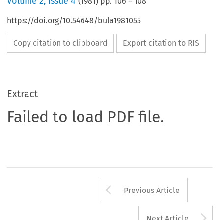
Volume
2
,
Issue 4
(
1981
) pp.
106
–
108
https://doi.org/10.54648/bula1981055
Copy citation to clipboard
Export citation to RIS
Extract
Failed to load PDF file.
Arrow button us
Previous Article
A
Next Article