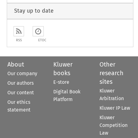
Stay up to date
RSS
ETOC
About
Kluwer
Other
books
research
Our company
sites
E-store
Our authors
Kluwer
Digital Book
Our content
Arbitration
Platform
Our ethics
Kluwer IP Law
statement
Kluwer
Competition
Law