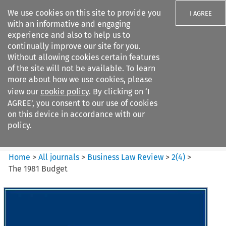
We use cookies on this site to provide you
I AGREE
with an informative and engaging
experience and also to help us to
continually improve our site for you.
Without allowing cookies certain features
of the site will not be available. To learn
Search filters
more about how we use cookies, please
Search content but
view our
cookie policy
. By clicking on ‘I
Business Law Review
AGREE’, you consent to our use of cookies
on this device in accordance with our
policy.
Citation search
Home
>
All journals
>
Business Law Review
>
2
(
4
)
>
The 1981 Budget