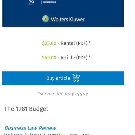
$
25.00
- Rental (PDF) *
$
49.00
- Article (PDF) *
Buy article
*service fee may apply
The 1981 Budget
Business Law Review