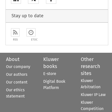
Stay up to date
RSS
ETOC
About
Kluwer
Other
books
research
Our company
sites
E-store
Our authors
Kluwer
Digital Book
Our content
Arbitration
Platform
Our ethics
Kluwer IP Law
statement
Kluwer
Competition