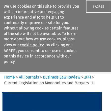
We use cookies on this site to provide you
I AGREE
with an informative and engaging
experience and also to help us to
continually improve our site for you.
Without allowing cookies certain features
of the site will not be available. To learn
Search filters
more about how we use cookies, please
Search content but
view our
cookie policy
. By clicking on ‘I
Business Law Review
AGREE’, you consent to our use of cookies
on this device in accordance with our
policy.
Citation search
Home
>
All journals
>
Business Law Review
>
2
(
4
)
>
Current Legislation on Monopolies and Mergers - II