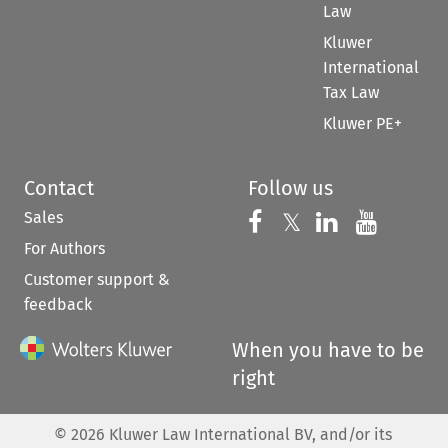
Law
Kluwer
International
Tax Law
Kluwer PE+
Contact
Follow us
Sales
Follow us on 
Follow us on Fac
𝕏
Follow us 
Follow
For Authors
Customer support &
feedback
When you have to be
right
©
2026
Kluwer Law International BV, and/or its