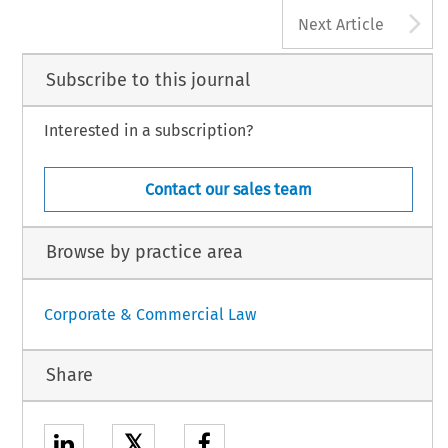
A
Next Article
Subscribe to this journal
Interested in a subscription?
Contact our sales team
Browse by practice area
Corporate & Commercial Law
Share
𝕏