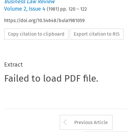
Business Law Review
Volume
2
,
Issue 4
(
1981
) pp.
120
–
122
https://doi.org/10.54648/bula1981059
Copy citation to clipboard
Export citation to RIS
Extract
Failed to load PDF file.
Arrow button us
Previous Article