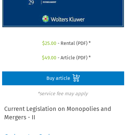
$
25.00
- Rental (PDF) *
$
49.00
- Article (PDF) *
Buy article
*service fee may apply
Current Legislation on Monopolies and
Mergers - II