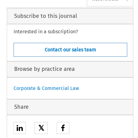
Subscribe to this journal
Interested in a subscription?
Contact our sales team
Browse by practice area
Corporate & Commercial Law
Share
𝕏