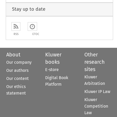
Stay up to date
RSS
ETOC
About
Kluwer
Other
books
research
Our company
sites
E-store
Our authors
Kluwer
Digital Book
Our content
Arbitration
Platform
Our ethics
Kluwer IP Law
statement
Kluwer
Competition
Law