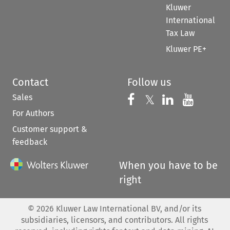
Kluwer
International
Tax Law
Kluwer PE+
Contact
Follow us
Sales
Follow us on 
Follow us on Fac
𝕏
Follow us 
Follow
For Authors
Customer support &
feedback
When you have to be
right
©
2026
Kluwer Law International BV, and/or its
subsidiaries, licensors, and contributors. All rights