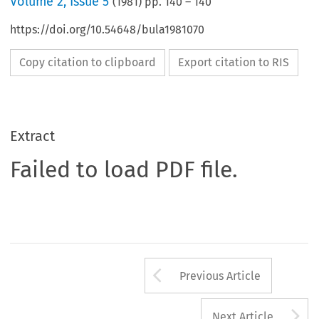
Volume
2
,
Issue 5
(
1981
) pp.
140
–
140
https://doi.org/10.54648/bula1981070
Copy citation to clipboard
Export citation to RIS
Extract
Failed to load PDF file.
Arrow button us
Previous Article
A
Next Article