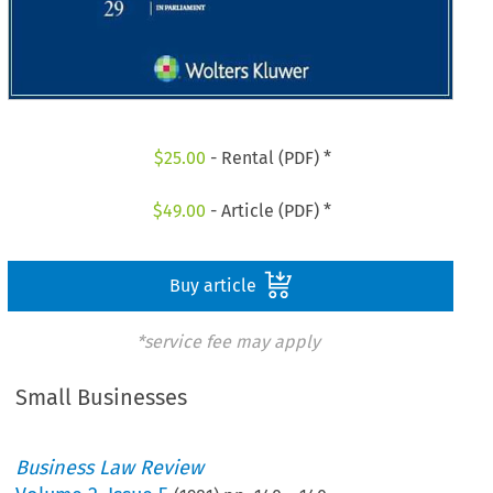
$
25.00
- Rental (PDF) *
$
49.00
- Article (PDF) *
Buy article
*service fee may apply
Small Businesses
Business Law Review