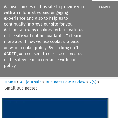
We use cookies on this site to provide you
I AGREE
with an informative and engaging
experience and also to help us to
continually improve our site for you.
Without allowing cookies certain features
of the site will not be available. To learn
Search filters
more about how we use cookies, please
Search content but
view our
cookie policy
. By clicking on ‘I
Business Law Review
AGREE’, you consent to our use of cookies
on this device in accordance with our
policy.
Citation search
Home
>
All journals
>
Business Law Review
>
2
(
5
)
>
Small Businesses