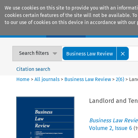
We use cookies on this site to provide you with an informat
cookies certain features of the site will not be available.
to our use of cookies on this device in accordance with our 
Home
Journals
Encyclopaedias
Search filters
Business Law Review
Citation search
Home
>
All journals
>
Business Law Review
>
2
(
6
)
>
Lan
Landlord and Ten
Business Law Revi
Volume
2
,
Issue 6
(
1