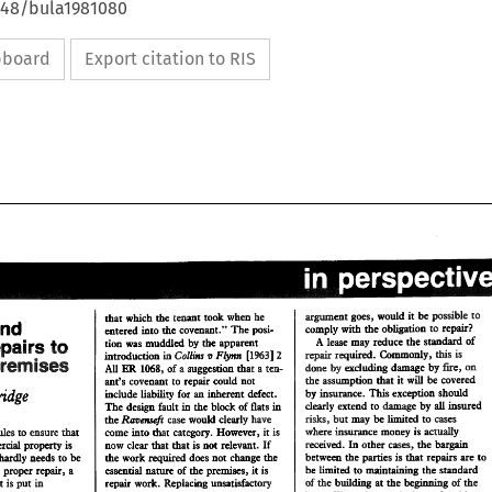
4648/bula1981080
ipboard
Export citation to RIS
=went 
goes, 
would 
it 
be 
pssible 
to 
that which the 
tenant 
took when he 
and 
comply with 
the 
obligation to repair? 
entered into 
the 
covenant." 
The 
posi- 
=went 
goes, 
would 
it be 
pssible 
to 
A 
that  which the 
tenant 
took  when  he 
lease 
may 
reduce 
the 
standard 
of 
Repairs 
tion 
was 
muddled 
by 
the apparent 
to 
 
and 
comply with 
the 
obligation to  repair? 
entered into 
the 
covenant." 
The 
posi- 
repair 
required. 
Commonly, 
this 
is 
Collins 
Flynn 
v 
introduction 
[I9631 
.in 
2 
Premises 
A 
lease 
may 
reduce 
the 
standard 
of 
Repairs 
tion 
was 
muddled 
by 
the apparent 
to 
on 
by 
done 
by 
excluding damage 
All 
of 
1068, 
a 
suggestion 
a 
ten- 
ER 
that 
repair 
required. 
Commonly, 
this 
is 
v 
Collins 
Flynn 
[I9631 
introduction 
2 
.in 
the 
assumption 
that 
it 
will 
be covered 
ant's covenant to repair 
could not 
 
Premises 
on 
done 
by 
excluding damage 
by 
All 
ER 
of 
1068, 
a suggestion 
a ten- 
that 
by 
insurance. 
This 
exception should 
include liability for 
inherent defect. 
an 
the 
assumption 
that 
it will 
be covered 
ant's  covenant to repair 
could  not 
clearly 
extend 
to 
damage 
by 
insured 
all 
The 
design 
fault 
in the 
block 
of 
flats 
in 
by 
insurance. 
This 
exception should 
include liability for 
inherent  defect. 
an 
cases 
risks, 
but 
may 
be limited 
to 
Ravenseji 
case 
would 
clearly have 
the 
clearly 
extend 
to 
damage 
by 
insured 
all 
The 
design 
fault 
in the 
block 
of 
flats 
in 
where 
insurance 
money 
is 
acmdy 
category. However, 
is 
come 
into 
that 
it 
des 
to ensure 
that 
risks, 
but 
may 
be limited 
to 
cases 
Ravenseji 
the 
case 
would 
clearly have 
received. 
In 
other 
cases, 
the 
bargain 
now 
clear 
that 
that 
is 
not relevant. If 
commeraal 
property 
is 
where 
insurance 
money 
is 
acmdy 
come 
into 
category.  However, 
is 
that 
of 
des 
to ensure 
that 
it 
between 
the 
parties 
is 
that repairs 
are 
to 
the 
work required 
does 
not change 
the 
properly maintained hardly needs to 
be 
received. 
In 
other 
cases, 
the 
bargain 
now 
clear 
that 
that 
is not  relevant. If 
mmeraal 
property 
is 
be limited 
to 
maintaining 
the 
standard 
name 
of 
the premises, 
it 
is 
essential 
repair, 
a 
Without groper 
between 
the 
parties 
is that  repairs 
are 
to 
the 
work required 
does 
not change 
the 
ned hardly  needs  to 
be 
he 
building 
at 
the 
d 
Replacing 
unsatisfactory 
repair work. 
be limited 
to 
maintaining 
the 
standard 
investment 
is 
put 
in 
essential 
name 
of 
the premises, 
it is 
out groper 
repair, 
a 