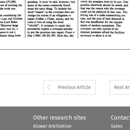
which 
the 
premises 
were 
to 
be 
put. 
One 
E55,W, 
some 
must 
said, however, 
question. 
It 
be 
&at 
that 
was 
the 
reason 
why 
the 
covenant 
ate the 
work 
was 
mean 
the 
same 
thing. 
To 
include 
the 
possible 
drawback should 
be 
noted, and 
cost 
of 
erecting 
the 
many 
of 
the 
terms 
commonly 
found 
The 
codd 
not 
be enforced 
in that 
case. 
word 
"renew" 
the 
covenant 
does 
not 
h 
that 
was 
the 
reason 
why 
the 
covenant 
mean 
the 
same 
thing. 
To 
include 
the 
the date the 
work 
was 
was 
of 
a radio 
transmitting 
sta- 
in 
letting 
int 
considehg 
&e 
change 
the 
extent 
of 
an 
obligation 
to 
The 
codd 
not 
be enforced 
in that 
case. 
tion, 
v 
and 
the 
area 
of 
land 
demised 
h 
Law 
word 
"renew" 
the 
covenant 
does 
not 
.h 
er 
Neskm 
Plynn, 
(Collins 
repair 
supra), 
the 
mcl 
ad 
ar 
letting 
was 
of 
a 
radio 
transmitting 
sta- 
fact 
was 
insufficient 
for 
the 
require- 
same 
is true 
of 
using 
the 
word 
in 
 
where 
Lord 
Esher 
considehg 
&e 
extent 
of 
an 
obligation 
change 
the 
to 
ments 
of 
modem  equipment. 
The 
A 
Law 
.h 
and 
"rebuild". 
covenant 
to 
repair 
also 
the 
area 
of 
land 
demised 
v 
7): 
"However  large 
tion, 
Neskm 
Plynn, 
(Collins 
repair 
supra), 
the 
mcl 
ad 
ar 
covenmt 
can only 
operate 
if 
the 
implies 
inifidly 
necessarily 
a covenant 
svewaslt 
may 
be, 
fact 
was 
insufficient 
for 
the 
require- 
a 
same 
is 
true 
of 
using 
the 
word 
where 
Lord 
Esher 
v 
de~sed 
premises 
afford 
the 
facades 
Foster 
to put the 
premises 
into 
repait: 
 a house 
not 
a 
is 
A 
ments 
of 
modem equipment. 
The 
covenant 
to 
repair 
also 
"rebuild". 
"However large 
EG 
Day 
(1%8) 
108 
495. 
How 
else, 
he 
necessary 
to 
allow 
it to 
be 
 
different 
from 
thhg 
implies 
the 
covenmt 
can only 
operate 
if 
necessarily 
a 
covenant 
inifidly 
csvewaslt 
may 
be, 
a 
v 
de~sed 
premises 
afford 
the 
facades 
Foster 
to put the 
premises 
into 
repait: 
repair a house 
not 
a 
is 
EG 
Day 
(1%8) 
108 
495. 
How 
else, 
he 
to 
allow 
it to 
be 
necessary 
different 
from 
thhg 
Arrow button used 
Previous Article
Next Ar
Other research sites
Contac
Kluwer Arbitration
Sales