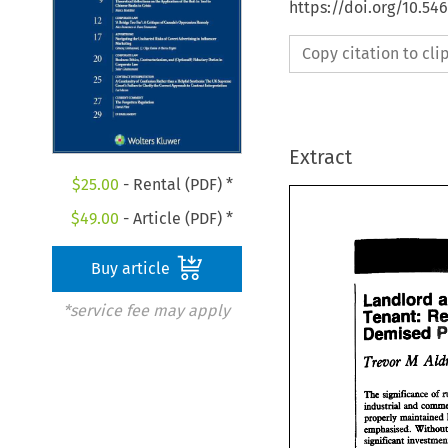
https://doi.org/10.5
Copy citation to cl
Extract
$
25.00
- Rental (PDF) *
$
49.00
- Article (PDF) *
Buy article
Landlord 
*service fee may apply
Tenant: 
Landlord
Demised 
Tenant: 
Demised
The 
simcance 
of 
industrial 
and 
The 
simcance 
industrial 
and 
co
emphasised. 
properly maintai
significant 
emphasised. 
With