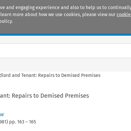
ive and engaging experience and also to help us to continually
 To learn more about how we use cookies, please view our
cookie
policy.
Manuals
Practice areas
dlord and Tenant: Repairs to Demised Premises
ant: Repairs to Demised Premises
ew
981
) pp.
163
–
165