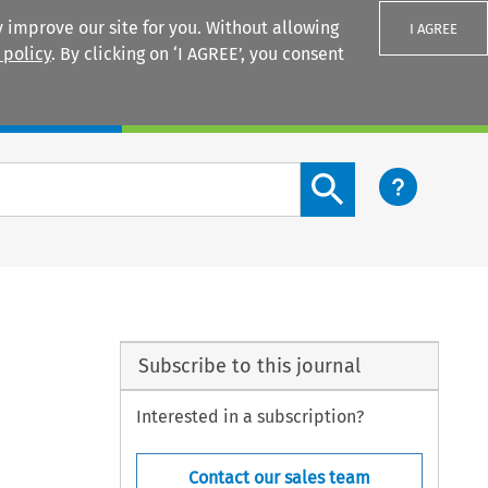
 improve our site for you. Without allowing
I AGREE
 policy
. By clicking on ‘I AGREE’, you consent
Login
Search content button
Subscribe to this journal
Interested in a subscription?
Contact our sales team