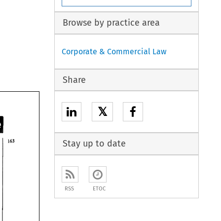
Browse by practice area
Corporate & Commercial Law
Share
𝕏
Stay up to date
RSS
ETOC