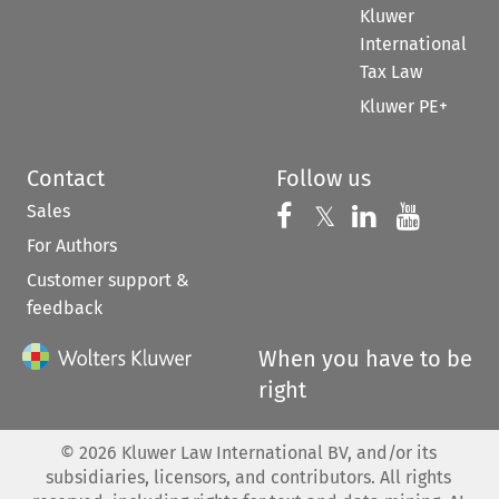
Kluwer
International
Tax Law
Kluwer PE+
Contact
Follow us
Sales
Follow us on 
Follow us on Fac
𝕏
Follow us 
Follow
For Authors
Customer support &
feedback
When you have to be
right
©
2026
Kluwer Law International BV, and/or its
subsidiaries, licensors, and contributors. All rights