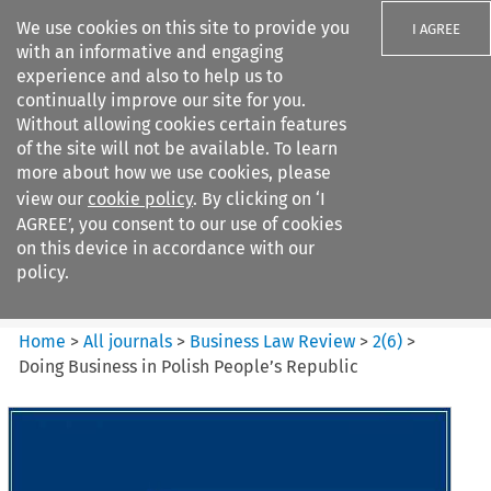
We use cookies on this site to provide you
I AGREE
with an informative and engaging
experience and also to help us to
continually improve our site for you.
Without allowing cookies certain features
of the site will not be available. To learn
Search filters
more about how we use cookies, please
Search content but
view our
cookie policy
. By clicking on ‘I
Business Law Review
AGREE’, you consent to our use of cookies
on this device in accordance with our
policy.
Citation search
Home
>
All journals
>
Business Law Review
>
2
(
6
)
>
Doing Business in Polish People’s Republic