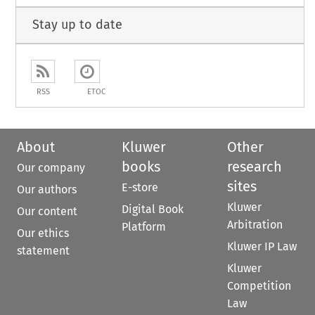
Stay up to date
RSS
ETOC
About
Kluwer
Other
books
research
Our company
sites
E-store
Our authors
Kluwer
Digital Book
Our content
Arbitration
Platform
Our ethics
Kluwer IP Law
statement
Kluwer
Competition
Law