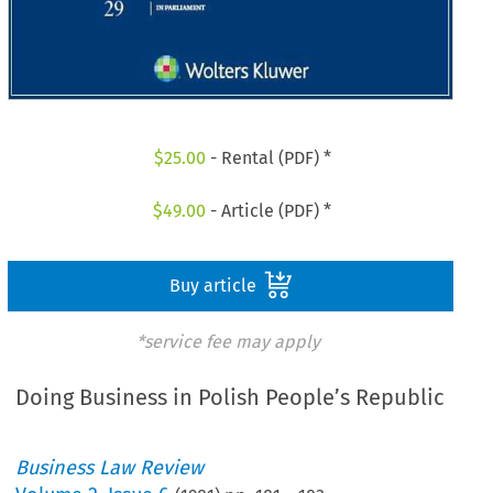
$
25.00
- Rental (PDF) *
$
49.00
- Article (PDF) *
Buy article
*service fee may apply
Doing Business in Polish People’s Republic
Business Law Review