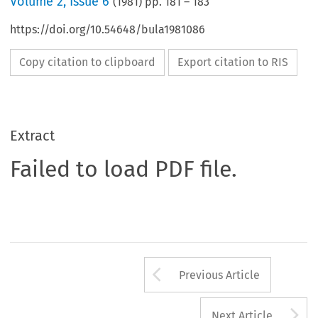
Volume
2
,
Issue 6
(
1981
) pp.
181
–
183
https://doi.org/10.54648/bula1981086
Copy citation to clipboard
Export citation to RIS
Extract
Failed to load PDF file.
Arrow button us
Previous Article
A
Next Article