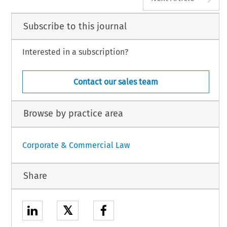
Subscribe to this journal
Interested in a subscription?
Contact our sales team
Browse by practice area
Corporate & Commercial Law
Share
𝕏