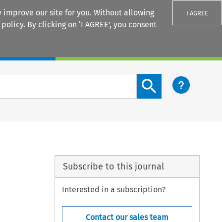
 improve our site for you. Without allowing
I AGREE
 policy
. By clicking on ‘I AGREE’, you consent
Login
Search content button
Subscribe to this journal
Interested in a subscription?
Contact our sales team