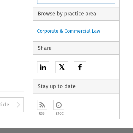
Browse by practice area
Corporate & Commercial Law
Share
𝕏
Stay up to date
to open the Previous Article
Arrow button used to open
ticle
RSS
ETOC