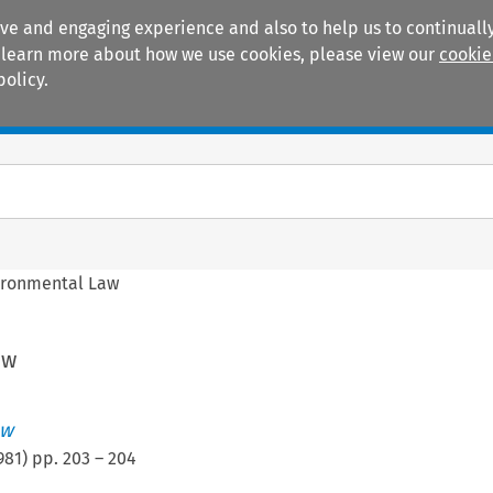
ive and engaging experience and also to help us to continually
 To learn more about how we use cookies, please view our
cookie
policy.
Manuals
Practice areas
ironmental Law
aw
ew
981
) pp.
203
–
204