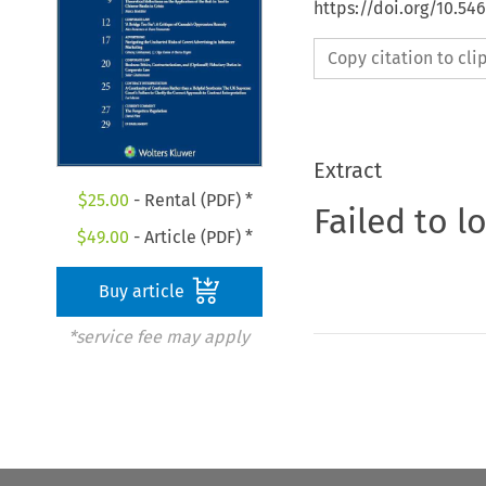
https://doi.org/10.54
Copy citation to cl
Extract
$
25.00
- Rental (PDF) *
Failed to l
$
49.00
- Article (PDF) *
Buy article
*service fee may apply