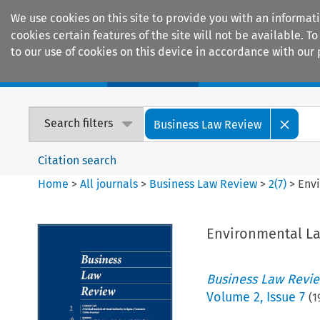
We use cookies on this site to provide you with an informat
cookies certain features of the site will not be available.
to our use of cookies on this device in accordance with our 
Home
Journals
Encyclopaedias
Search filters
Business Law Review
Citation search
Home
>
All journals
>
Business Law Review
>
2
(
7
)
>
Env
Environmental L
Business Law Revi
Volume
2
,
Issue 7
(
1