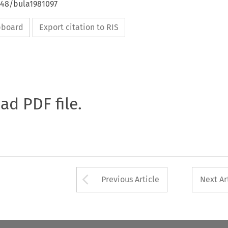
648/bula1981097
ipboard
Export citation to RIS
oad PDF file.
Arrow button used 
Previous Article
Next Ar