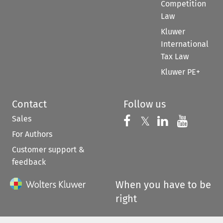
Competition
Law
Kluwer
International
Tax Law
Kluwer PE+
Contact
Follow us
Sales
Follow us on 
Follow us on Fac
𝕏
Follow us 
Follow
For Authors
Customer support &
feedback
When you have to be
right