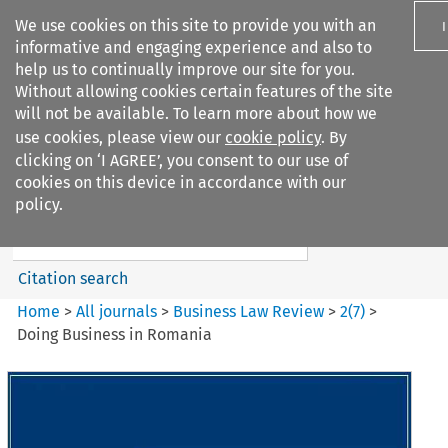
We use cookies on this site to provide you with an
informative and engaging experience and also to
help us to continually improve our site for you.
Without allowing cookies certain features of the site
will not be available. To learn more about how we
use cookies, please view our
cookie policy
. By
Search filters
clicking on ‘I AGREE’, you consent to our use of
Search content but
cookies on this device in accordance with our
Business Law Review
policy.
Citation search
Home
>
All journals
>
Business Law Review
>
2
(
7
)
>
Doing Business in Romania