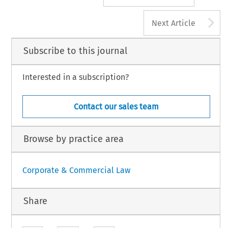
A
Next Article
Subscribe to this journal
Interested in a subscription?
Contact our sales team
Browse by practice area
Corporate & Commercial Law
Share