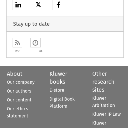
𝕏
Stay up to date
RSS
ETOC
About
Kluwer
Other
books
research
Our company
sites
E-store
Our authors
Kluwer
Digital Book
Our content
Arbitration
Platform
Our ethics
Kluwer IP Law
statement
Kluwer