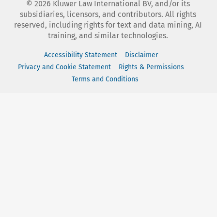
©
2026
Kluwer Law International BV, and/or its
subsidiaries, licensors, and contributors. All rights
reserved, including rights for text and data mining, AI
training, and similar technologies.
Accessibility Statement
Disclaimer
Privacy and Cookie Statement
Rights & Permissions
Terms and Conditions