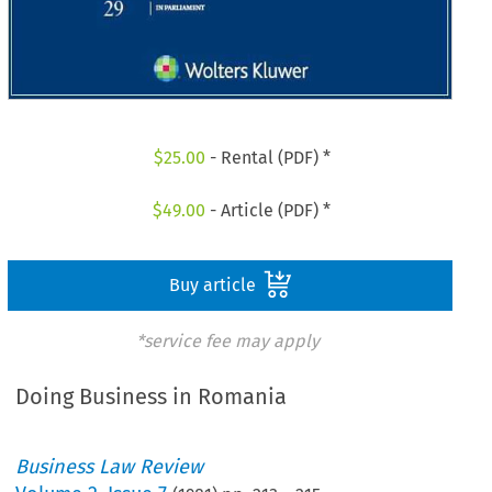
$
25.00
- Rental (PDF) *
$
49.00
- Article (PDF) *
Buy article
*service fee may apply
Doing Business in Romania
Business Law Review