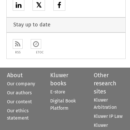
𝕏
Stay up to date
RSS
ETOC
About
Kluwer
Other
books
research
Our company
sites
E-store
Our authors
Kluwer
Digital Book
Our content
Arbitration
Platform
Our ethics
Kluwer IP Law
statement
Kluwer