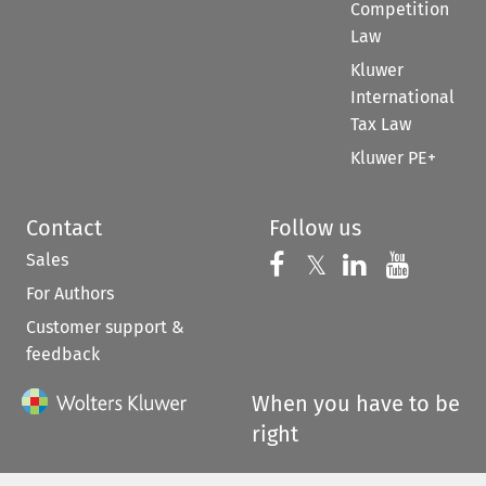
Competition
Law
Kluwer
International
Tax Law
Kluwer PE+
Contact
Follow us
Sales
Follow us on 
Follow us on Fac
𝕏
Follow us 
Follow
For Authors
Customer support &
feedback
When you have to be
right