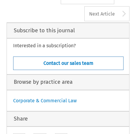
A
Next Article
Subscribe to this journal
Interested in a subscription?
Contact our sales team
Browse by practice area
Corporate & Commercial Law
Share