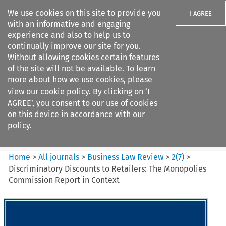
We use cookies on this site to provide you
I AGREE
with an informative and engaging
experience and also to help us to
continually improve our site for you.
Without allowing cookies certain features
of the site will not be available. To learn
Search filters
more about how we use cookies, please
Search content but
view our
cookie policy
. By clicking on ‘I
Business Law Review
AGREE’, you consent to our use of cookies
on this device in accordance with our
policy.
Citation search
Home
>
All journals
>
Business Law Review
>
2
(
7
)
>
Discriminatory Discounts to Retailers: The Monopolies
Commission Report in Context