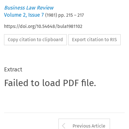
Business Law Review
Volume
2
,
Issue 7
(
1981
) pp.
215
–
217
https://doi.org/10.54648/bula1981102
Copy citation to clipboard
Export citation to RIS
Extract
Failed to load PDF file.
Arrow button us
Previous Article