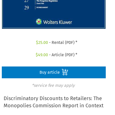
$
25.00
- Rental (PDF) *
$
49.00
- Article (PDF) *
Buy article
*service fee may apply
Discriminatory Discounts to Retailers: The
Monopolies Commission Report in Context