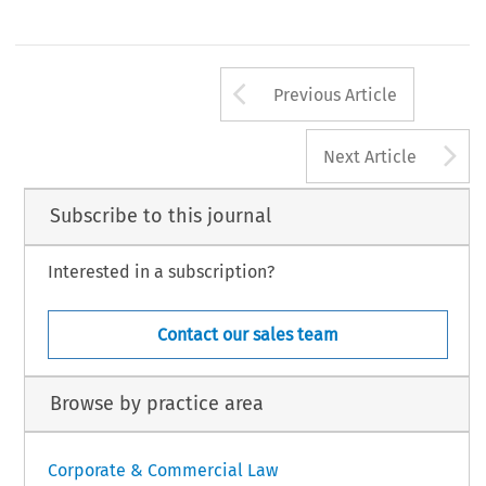
Arrow button us
Previous Article
A
Next Article
Subscribe to this journal
Interested in a subscription?
Contact our sales team
Browse by practice area
Corporate & Commercial Law