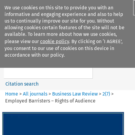
We use cookies on this site to provide you with an
informative and engaging experience and also to help
us to continually improve our site for you. Without
allowing cookies certain features of the site will not be
available. To learn more about how we use cookies,
please view our
cookie policy
. By clicking on ‘I AGREE’,
Search filters
you consent to our use of cookies on this device in
Search content but
accordance with our policy.
Business Law Review
Citation search
Home
>
All journals
>
Business Law Review
>
2
(
7
)
>
Employed Barristers – Rights of Audience