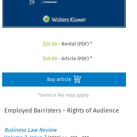
$
25.00
- Rental (PDF) *
$
49.00
- Article (PDF) *
Buy article
*service fee may apply
Employed Barristers – Rights of Audience
Business Law Review