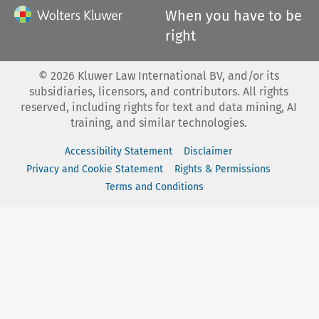
When you have to be
right
©
2026
Kluwer Law International BV, and/or its
subsidiaries, licensors, and contributors. All rights
reserved, including rights for text and data mining, AI
training, and similar technologies.
Accessibility Statement
Disclaimer
Privacy and Cookie Statement
Rights & Permissions
Terms and Conditions