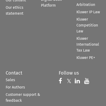
Our content
Arbitration
Platform
Our ethics
Kluwer IP Law
statement
Kluwer
Competition
Law
Kluwer
International
Tax Law
Kluwer PE+
Contact
Follow us
Sales
Follow us on 
Follow us on Fac
𝕏
Follow us 
Follow
For Authors
Customer support &
feedback