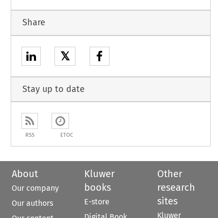
Share
𝕏
Stay up to date
RSS
ETOC
About
Kluwer
Other
books
research
Our company
sites
E-store
Our authors
Kluwer
Digital Book