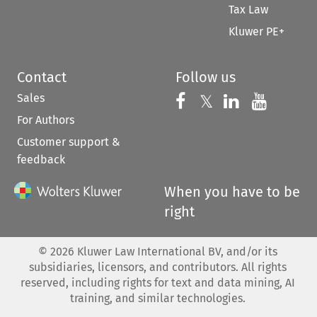
Tax Law
Kluwer PE+
Contact
Follow us
Sales
Follow us on 
Follow us on Fac
𝕏
Follow us 
Follow
For Authors
Customer support &
feedback
When you have to be
right
©
2026
Kluwer Law International BV, and/or its
subsidiaries, licensors, and contributors. All rights
reserved, including rights for text and data mining, AI
training, and similar technologies.