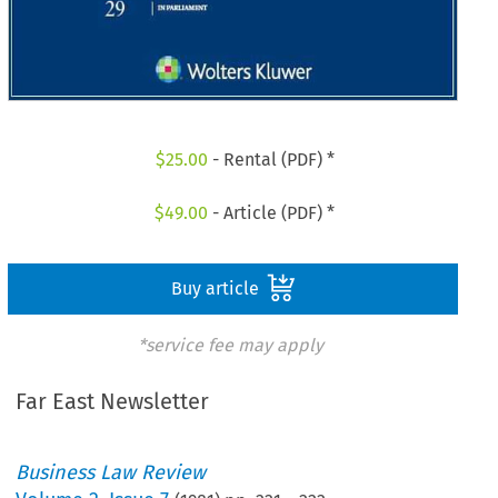
$
25.00
- Rental (PDF) *
$
49.00
- Article (PDF) *
Buy article
*service fee may apply
Far East Newsletter
Business Law Review