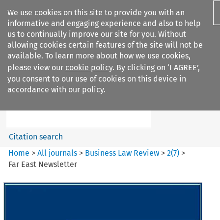
We use cookies on this site to provide you with an
informative and engaging experience and also to help
us to continually improve our site for you. Without
allowing cookies certain features of the site will not be
available. To learn more about how we use cookies,
please view our
cookie policy
. By clicking on ‘I AGREE’,
Search filters
you consent to our use of cookies on this device in
Search content but
accordance with our policy.
Business Law Review
Citation search
Home
>
All journals
>
Business Law Review
>
2
(
7
)
>
Far East Newsletter