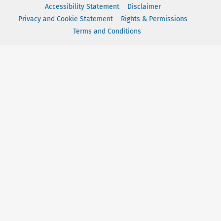
Accessibility Statement
Disclaimer
Privacy and Cookie Statement
Rights & Permissions
Terms and Conditions