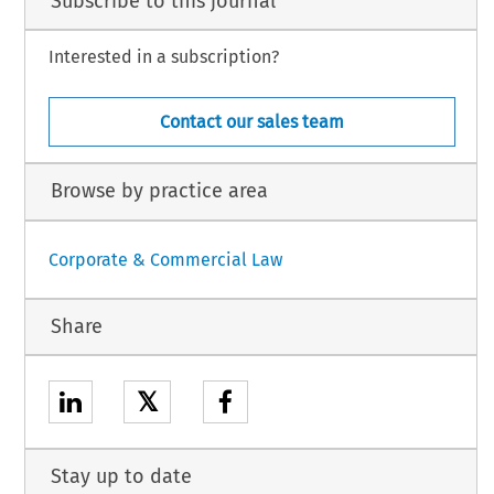
Subscribe to this journal
Interested in a subscription?
Contact our sales team
Browse by practice area
Corporate & Commercial Law
Share
𝕏
Stay up to date