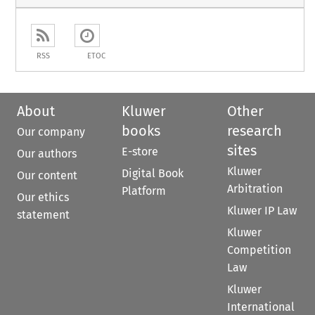
RSS
ETOC
About
Kluwer
Other
books
research
Our company
sites
E-store
Our authors
Kluwer
Digital Book
Our content
Arbitration
Platform
Our ethics
Kluwer IP Law
statement
Kluwer
Competition
Law
Kluwer
International