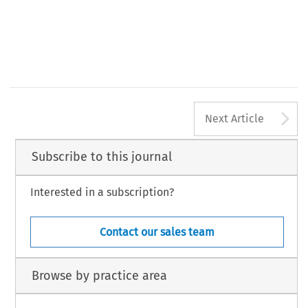
A
Next Article
Subscribe to this journal
Interested in a subscription?
Contact our sales team
Browse by practice area