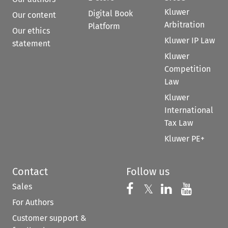
Kluwer
Digital Book
Our content
Arbitration
Platform
Our ethics
Kluwer IP Law
statement
Kluwer
Competition
Law
Kluwer
International
Tax Law
Kluwer PE+
Contact
Follow us
Sales
Follow us on 
Follow us on Fac
𝕏
Follow us 
Follow
For Authors
Customer support &