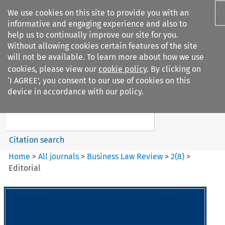
We use cookies on this site to provide you with an
informative and engaging experience and also to
help us to continually improve our site for you.
Without allowing cookies certain features of the site
will not be available. To learn more about how we use
cookies, please view our
cookie policy
. By clicking on
Search filters
‘I AGREE’, you consent to our use of cookies on this
Search content but
device in accordance with our policy.
Business Law Review
Citation search
Home
>
All journals
>
Business Law Review
>
2
(
8
)
>
Editorial