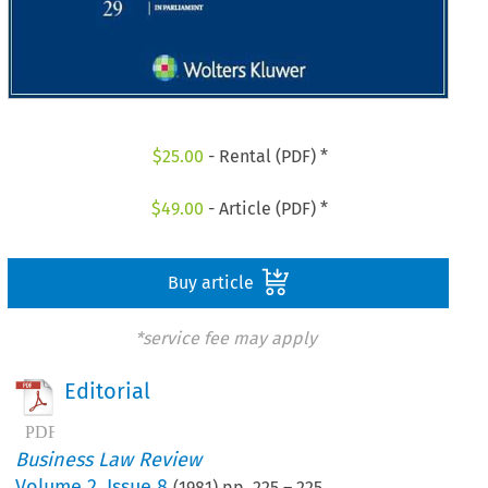
$
25.00
- Rental (PDF) *
$
49.00
- Article (PDF) *
Buy article
*service fee may apply
Editorial
Business Law Review
Volume
2
,
Issue 8
(
1981
) pp.
225
–
225