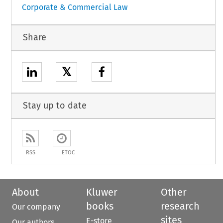
Corporate & Commercial Law
Share
𝕏
Stay up to date
RSS
ETOC
About
Kluwer
Other
books
research
Our company
sites
E-store
Our authors