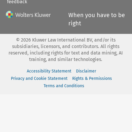
feedback
When you have to be
right
©
2026
Kluwer Law International BV, and/or its
subsidiaries, licensors, and contributors. All rights
reserved, including rights for text and data mining, AI
training, and similar technologies.
Accessibility Statement
Disclaimer
Privacy and Cookie Statement
Rights & Permissions
Terms and Conditions