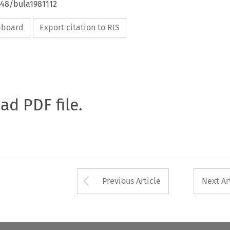
648/bula1981112
ipboard
Export citation to RIS
oad PDF file.
Arrow button used 
Previous Article
Next Ar