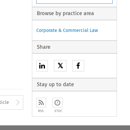
Browse by practice area
Corporate & Commercial Law
Share
𝕏
Stay up to date
to open the Previous Article
Arrow button used to open
ticle
RSS
ETOC