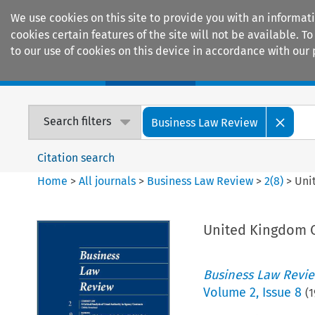
We use cookies on this site to provide you with an informat
cookies certain features of the site will not be available.
to our use of cookies on this device in accordance with our 
Home
Journals
Encyclopaedias
Search filters
Business Law Review
Citation search
Home
>
All journals
>
Business Law Review
>
2
(
8
)
>
Uni
United Kingdom C
Business Law Revi
Volume
2
,
Issue 8
(
1