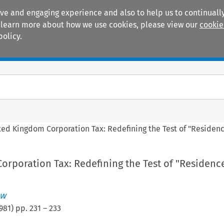
ive and engaging experience and also to help us to continually
 To learn more about how we use cookies, please view our
cookie
policy.
Manuals
Practice areas
ted Kingdom Corporation Tax: Redefining the Test of "Residen
orporation Tax: Redefining the Test of "Residenc
ew
981
) pp.
231
–
233