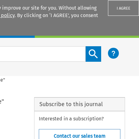
 improve our site for you. Without allowing
I AGREE
 policy
. By clicking on ‘I AGREE’, you consent
Login
Search content button
ce"
e"
Subscribe to this journal
Interested in a subscription?
Contact our sales team