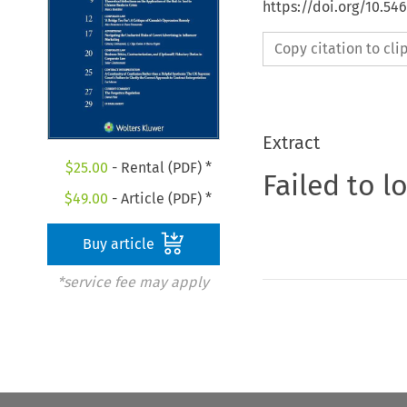
https://doi.org/10.54
Copy citation to cl
Extract
$
25.00
- Rental (PDF) *
Failed to l
$
49.00
- Article (PDF) *
Buy article
*service fee may apply