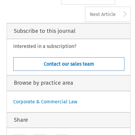
A
Next Article
Subscribe to this journal
Interested in a subscription?
Contact our sales team
Browse by practice area
Corporate & Commercial Law
Share