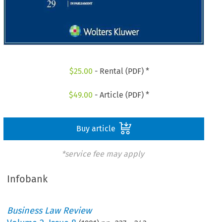
$
25.00
- Rental (PDF) *
$
49.00
- Article (PDF) *
Buy article
*service fee may apply
Infobank
Business Law Review