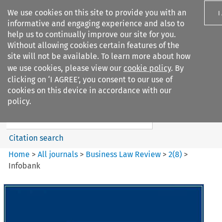
We use cookies on this site to provide you with an
I
informative and engaging experience and also to
help us to continually improve our site for you.
Without allowing cookies certain features of the
site will not be available. To learn more about how
we use cookies, please view our
cookie policy
. By
Search filters
clicking on ‘I AGREE’, you consent to our use of
Search content but
cookies on this device in accordance with our
Business Law Review
policy.
Citation search
Home
>
All journals
>
Business Law Review
>
2
(
8
)
>
Infobank