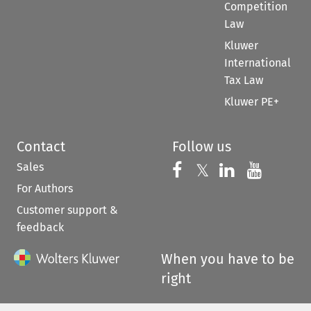
Competition
Law
Kluwer
International
Tax Law
Kluwer PE+
Contact
Follow us
Sales
Follow us on 
Follow us on Fac
𝕏
Follow us 
Follow
For Authors
Customer support &
feedback
When you have to be
right