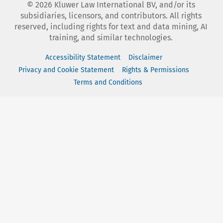
©
2026
Kluwer Law International BV, and/or its
subsidiaries, licensors, and contributors. All rights
reserved, including rights for text and data mining, AI
training, and similar technologies.
Accessibility Statement
Disclaimer
Privacy and Cookie Statement
Rights & Permissions
Terms and Conditions