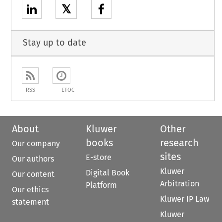
𝕏
Stay up to date
RSS
ETOC
About
Kluwer
Other
books
research
Our company
sites
E-store
Our authors
Kluwer
Digital Book
Our content
Arbitration
Platform
Our ethics
Kluwer IP Law
statement
Kluwer