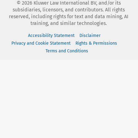
©
2026
Kluwer Law International BV, and/or its
subsidiaries, licensors, and contributors. All rights
reserved, including rights for text and data mining, AI
training, and similar technologies.
Accessibility Statement
Disclaimer
Privacy and Cookie Statement
Rights & Permissions
Terms and Conditions