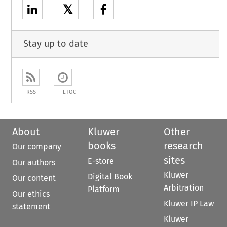
𝕏
Stay up to date
RSS
ETOC
About
Kluwer
Other
books
research
Our company
sites
E-store
Our authors
Kluwer
Digital Book
Our content
Arbitration
Platform
Our ethics
Kluwer IP Law
statement
Kluwer