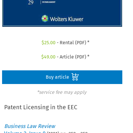
$
25.00
- Rental (PDF) *
$
49.00
- Article (PDF) *
Buy article
*service fee may apply
Patent Licensing in the EEC
Business Law Review