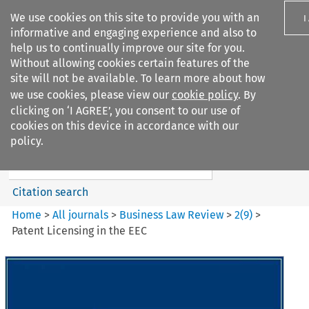
We use cookies on this site to provide you with an
I
informative and engaging experience and also to
help us to continually improve our site for you.
Without allowing cookies certain features of the
site will not be available. To learn more about how
we use cookies, please view our
cookie policy
. By
Search filters
clicking on ‘I AGREE’, you consent to our use of
Search content but
cookies on this device in accordance with our
Business Law Review
policy.
Citation search
Home
>
All journals
>
Business Law Review
>
2
(
9
)
>
Patent Licensing in the EEC