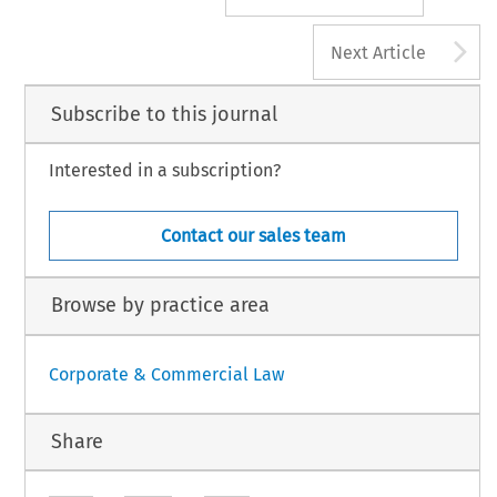
A
Next Article
Subscribe to this journal
Interested in a subscription?
Contact our sales team
Browse by practice area
Corporate & Commercial Law
Share