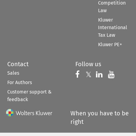
Competition
Law
Kluwer
International
Tax Law
Kluwer PE+
Contact
Follow us
Sales
Follow us on 
Follow us on Fac
𝕏
Follow us 
Follow
For Authors
Customer support &
feedback
When you have to be
right