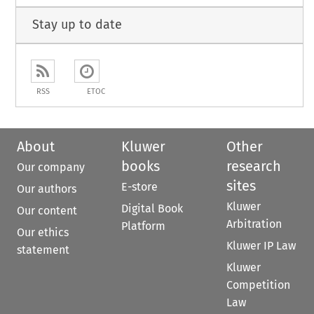
Stay up to date
RSS
ETOC
About
Kluwer
Other
books
research
Our company
sites
E-store
Our authors
Kluwer
Digital Book
Our content
Arbitration
Platform
Our ethics
Kluwer IP Law
statement
Kluwer
Competition
Law