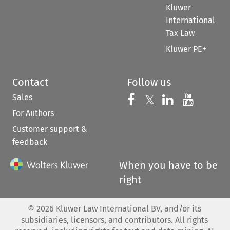
Kluwer
International
Tax Law
Kluwer PE+
Contact
Follow us
Sales
Follow us on 
Follow us on Fac
𝕏
Follow us 
Follow
For Authors
Customer support &
feedback
When you have to be
right
©
2026
Kluwer Law International BV, and/or its
subsidiaries, licensors, and contributors. All rights