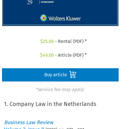
$
25.00
- Rental (PDF) *
$
49.00
- Article (PDF) *
Buy article
*service fee may apply
1. Company Law in the Netherlands
Business Law Review