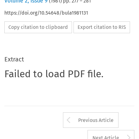
Volume
2
,
Issue 9
(
1981
) pp.
277
–
281
https://doi.org/10.54648/bula1981131
Copy citation to clipboard
Export citation to RIS
Extract
Failed to load PDF file.
Arrow button us
Previous Article
A
Next Article