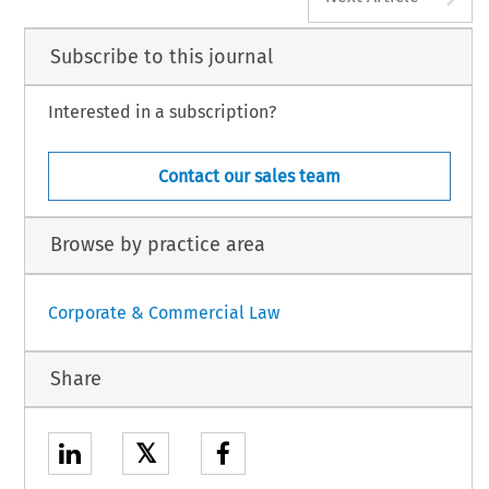
Subscribe to this journal
Interested in a subscription?
Contact our sales team
Browse by practice area
Corporate & Commercial Law
Share
𝕏