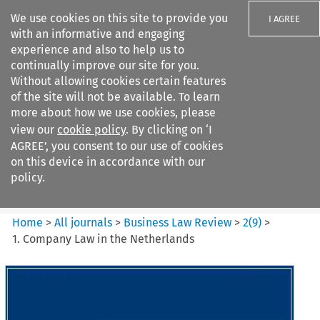
We use cookies on this site to provide you
I AGREE
with an informative and engaging
experience and also to help us to
continually improve our site for you.
Without allowing cookies certain features
of the site will not be available. To learn
Search filters
more about how we use cookies, please
Search content but
view our
cookie policy
. By clicking on ‘I
Business Law Review
AGREE’, you consent to our use of cookies
on this device in accordance with our
policy.
Citation search
Home
>
All journals
>
Business Law Review
>
2
(
9
)
>
1. Company Law in the Netherlands