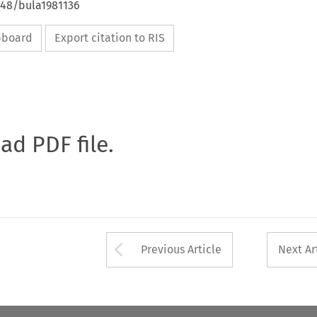
648/bula1981136
ipboard
Export citation to RIS
oad PDF file.
Arrow button used 
Previous Article
Next Ar