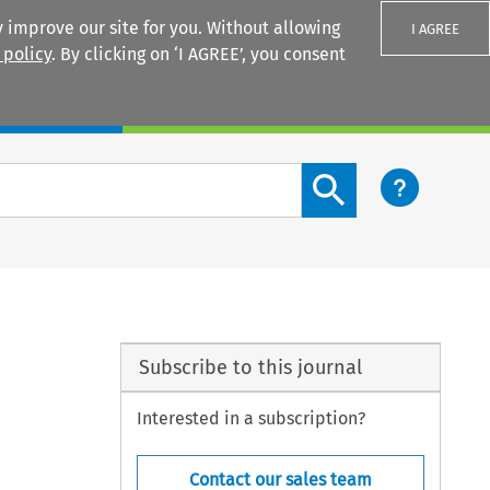
 improve our site for you. Without allowing
I AGREE
 policy
. By clicking on ‘I AGREE’, you consent
Login
Search content button
Subscribe to this journal
Interested in a subscription?
Contact our sales team