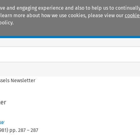
ive and engaging experience and also to help us to continually
 To learn more about how we use cookies, please view our
cookie
policy.
Manuals
Practice areas
ssels Newsletter
ter
ew
981
) pp.
287
–
287