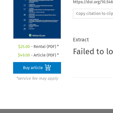
https://doi.org/10.54
Copy citation to cl
Extract
$
25.00
- Rental (PDF) *
Failed to l
$
49.00
- Article (PDF) *
Buy article
*service fee may apply