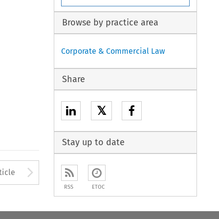
Browse by practice area
Corporate & Commercial Law
Share
𝕏
Stay up to date
to open the Previous Article
Arrow button used to open
ticle
RSS
ETOC