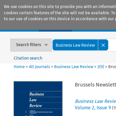
We use cookies on this site to provide you with an informat
cookies certain features of the site will not be available.
to our use of cookies on this device in accordance with our 
Home
Journals
Encyclopaedias
Search filters
Business Law Review
Citation search
Home
>
All journals
>
Business Law Review
>
2
(
9
)
>
Bru
Brussels Newslet
Business Law Revi
Volume
2
,
Issue 9
(
1