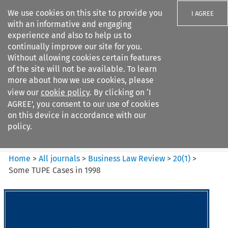
We use cookies on this site to provide you
I AGREE
with an informative and engaging
experience and also to help us to
continually improve our site for you.
Without allowing cookies certain features
of the site will not be available. To learn
Search filters
more about how we use cookies, please
Search content but
view our
cookie policy
. By clicking on ‘I
Business Law Review
AGREE’, you consent to our use of cookies
on this device in accordance with our
policy.
Citation search
Home
>
All journals
>
Business Law Review
>
20
(
1
)
>
Some TUPE Cases in 1998