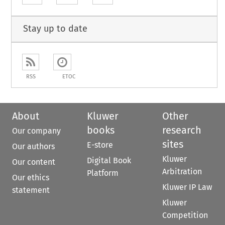
Stay up to date
RSS
ETOC
About
Kluwer
Other
books
research
Our company
sites
E-store
Our authors
Kluwer
Digital Book
Our content
Arbitration
Platform
Our ethics
Kluwer IP Law
statement
Kluwer
Competition