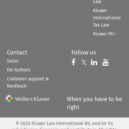
Law
Kluwer
International
Tax Law
Kluwer PE+
Contact
Follow us
Sales
Follow us on 
Follow us on Fac
𝕏
Follow us 
Follow
For Authors
Customer support &
feedback
When you have to be
right
©
2026
Kluwer Law International BV, and/or its