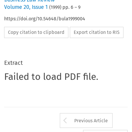
Volume
20
,
Issue 1
(
1999
) pp.
6
–
9
https://doi.org/10.54648/bula1999004
Copy citation to clipboard
Export citation to RIS
Extract
Failed to load PDF file.
Arrow button us
Previous Article