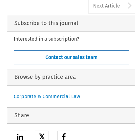
A
Next Article
Subscribe to this journal
Interested in a subscription?
Contact our sales team
Browse by practice area
Corporate & Commercial Law
Share
𝕏