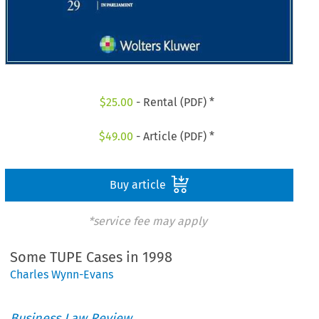
$
25.00
- Rental (PDF) *
$
49.00
- Article (PDF) *
Buy article
*service fee may apply
Some TUPE Cases in 1998
Charles Wynn-Evans
Business Law Review