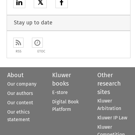
𝕏
Stay up to date
RSS
ETOC
About
Kluwer
Other
books
research
Our company
sites
E-store
Our authors
Kluwer
Digital Book
Our content
Arbitration
Platform
Our ethics
Kluwer IP Law
statement
Kluwer
Competition