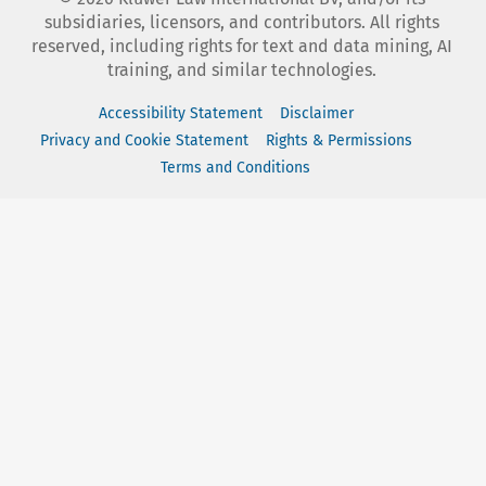
subsidiaries, licensors, and contributors. All rights
reserved, including rights for text and data mining, AI
training, and similar technologies.
Accessibility Statement
Disclaimer
Privacy and Cookie Statement
Rights & Permissions
Terms and Conditions