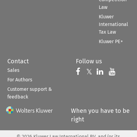
Law
Kluwer
International
Tax Law
Kluwer PE+
Contact
Follow us
Sales
Follow us on 
Follow us on Fac
𝕏
Follow us 
Follow
For Authors
Customer support &
feedback
When you have to be
right
©
2026
Kluwer Law International BV, and/or its