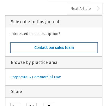
A
Next Article
Subscribe to this journal
Interested in a subscription?
Contact our sales team
Browse by practice area
Corporate & Commercial Law
Share