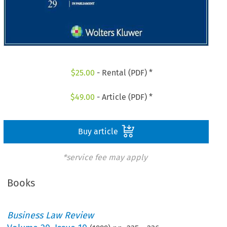
$
25.00
- Rental (PDF) *
$
49.00
- Article (PDF) *
Buy article
*service fee may apply
Books
Business Law Review