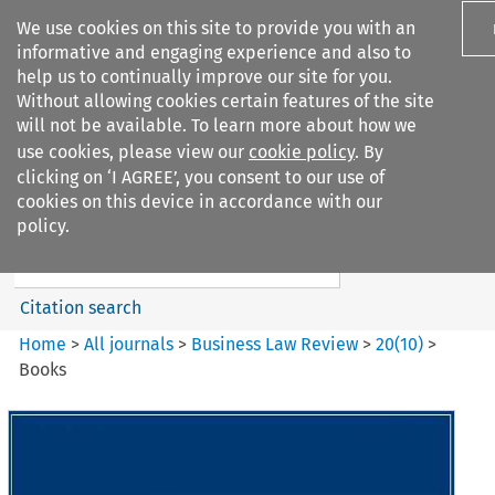
We use cookies on this site to provide you with an
informative and engaging experience and also to
help us to continually improve our site for you.
Without allowing cookies certain features of the site
will not be available. To learn more about how we
use cookies, please view our
cookie policy
. By
Search filters
clicking on ‘I AGREE’, you consent to our use of
Search content but
cookies on this device in accordance with our
Business Law Review
policy.
Citation search
Home
>
All journals
>
Business Law Review
>
20
(
10
)
>
Books