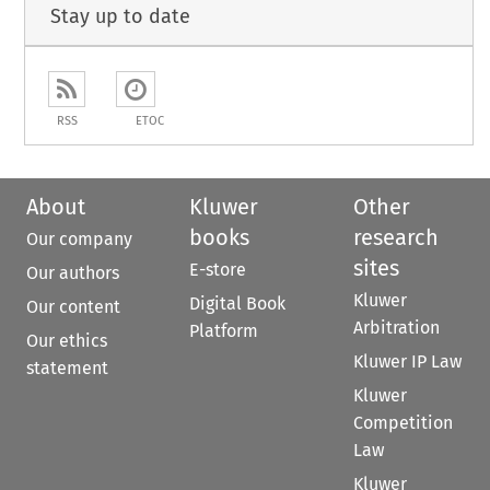
Stay up to date
RSS
ETOC
About
Kluwer
Other
books
research
Our company
sites
E-store
Our authors
Kluwer
Digital Book
Our content
Arbitration
Platform
Our ethics
Kluwer IP Law
statement
Kluwer
Competition
Law
Kluwer