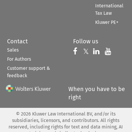
International
Tax Law
Kluwer PE+
Contact
Follow us
Sales
Follow us on 
Follow us on Fac
𝕏
Follow us 
Follow
For Authors
Customer support &
feedback
When you have to be
right
©
2026
Kluwer Law International BV, and/or its
subsidiaries, licensors, and contributors. All rights
reserved, including rights for text and data mining, AI