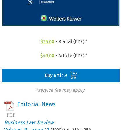
$
25.00
- Rental (PDF) *
$
49.00
- Article (PDF) *
Buy article
*service fee may apply
Editorial News
Business Law Review
Volume
20
,
Issue 11
(
1999
) pp.
254
–
254