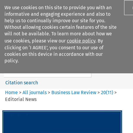
We use cookies on this site to provide you with an
informative and engaging experience and also to
help us to continually improve our site for you.
Without allowing cookies certain features of the site
will not be available. To learn more about how we
use cookies, please view our
cookie policy
. By
Search filters
clicking on ‘I AGREE’, you consent to our use of
Search content but
cookies on this device in accordance with our
Business Law Review
policy.
Citation search
Home
>
All journals
>
Business Law Review
>
20
(
11
)
>
Editorial News