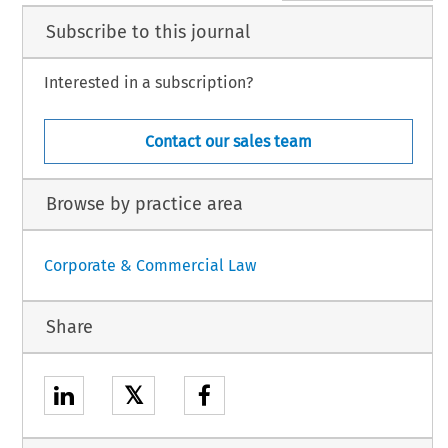
Subscribe to this journal
Interested in a subscription?
Contact our sales team
Browse by practice area
Corporate & Commercial Law
Share
𝕏