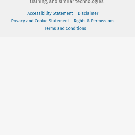
training, and similar technologies.
Accessibility Statement
Disclaimer
Privacy and Cookie Statement
Rights & Permissions
Terms and Conditions