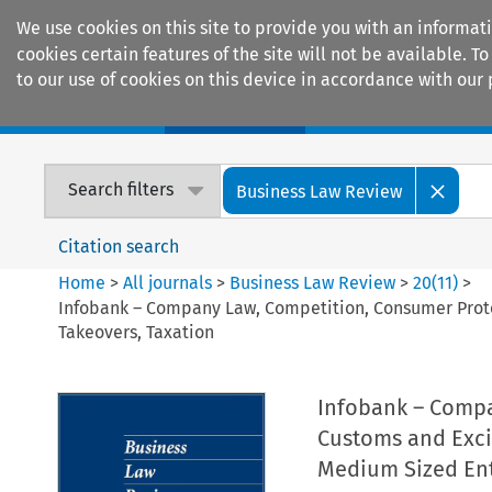
We use cookies on this site to provide you with an informat
cookies certain features of the site will not be available.
to our use of cookies on this device in accordance with our 
Home
Journals
Encyclopaedias
Search filters
Business Law Review
Citation search
Home
>
All journals
>
Business Law Review
>
20
(
11
)
>
Infobank – Company Law, Competition, Consumer Protec
Takeovers, Taxation
Infobank – Compa
Customs and Exci
Medium Sized Ent