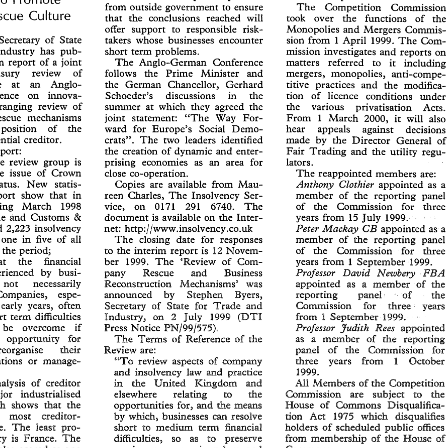
first  is 
as 
much  input 
as  possible 
from 
outside government 
to 
ensure 
on 
the 
Competition 
Commission. 
The 
Competition 
Commissi
t 
to 
Promote 
Rescue 
Culture 
from 
outside government 
to 
ensure 
The 
Competition 
Commission 
that 
the 
conclusions reached 
will 
took 
over 
the 
functions 
of 
th
Rescue 
Culture 
that 
the 
conclusions  reached 
will 
took 
over 
the 
functions 
of 
the 
offer 
support 
to responsible 
risk- 
Monopolies 
and 
Mergers 
Commis
offer 
support 
to  responsible 
risk- 
Monopolies 
and 
Mergers 
Commis- 
I 
Secretary 
of 
State 
takers 
whose 
businesses 
encounter 
sion 
from 
April 
1999. 
The 
Com-
, 
Secretary 
of 
State 
I 
takers 
whose 
businesses 
encounter 
sion 
from 
April 
1999. 
The 
Com- 
Industry 
has 
pub- 
short 
term 
problems. 
mission investigates 
and 
report
 
Industry 
has 
pub- 
short 
term 
problems. 
mission  investigates 
and 
reports  on 
interim report 
of 
a 
joint 
matters referred 
to it 
inclu
The 
Anglo-German 
Conference 
rim  report 
of 
a joint 
The 
Anglo-German 
Conference 
matters   referred 
to   it 
including 
Treasury 
review 
of 
follows 
the 
Prime 
Minister and 
anti-compe- 
mergers, 
monopolies, 
easury 
review 
of 
follows 
the 
Prime 
Minister   and 
mergers, 
monopolies, 
anti-compe- 
an 
Anglo- 
company rescue at 
titive practices 
and 
the 
modifi
the German 
Chancellor, 
Gerhard 
an 
Anglo- 
e    at 
the  German 
Chancellor, 
Gerhard 
titive   practices 
and 
the 
modifica- 
Conference 
on 
innova- 
Schoeder's discussions in 
the 
tion 
of 
licence 
conditions under
erence 
on 
innova- 
Schoeder's 
discussions     in 
the 
tion 
of 
licence 
conditions   under 
wide-ranging review 
of 
summer 
at which they agreed 
the 
the 
various privatisation 
Acts
-ranging  review 
of 
summer 
at  which  they  agreed 
the 
the 
various    privatisation 
Acts. 
company rescue mechanisms 
joint 
statement: 
"The 
Way 
For- 
From 
1 
March 
2000, 
it 
will a
rescue  mechanisms 
From 
1  March 
2000, 
it 
will  also 
joint 
statement: 
"The 
Way 
For- 
position 
of 
the 
ward 
for Europe's 
Social 
Demo- 
hear appeals agains
 
position 
of 
the 
ward 
for  Europe's 
Social 
Demo- 
hear     appeals     against     decisions 
preferential 
creditor. 
crats". 
The 
two 
leaders identified 
made 
by 
the 
Director 
General 
of
rential 
creditor. 
crats". 
The 
two 
leaders  identified 
made 
by 
the 
Director 
General 
of 
interim report: 
Fair 
Trading 
and the 
utility 
regu- 
the 
creation 
of 
dynamic 
and 
enter- 
report: 
Fair 
Trading 
and  the 
utility 
regu- 
the 
creation 
of 
dynamic 
and 
enter- 
the 
review 
group 
is 
lators. 
prising 
economies 
as 
an 
area 
for 
the 
review 
group 
is 
lators. 
prising 
economies 
as 
an 
area 
for 
the 
issue 
of 
Crown 
The 
reappointed members 
are: 
close 
co-operation. 
the 
issue 
of 
Crown 
The 
reappointed  members 
are: 
close 
co-operation. 
status. 
New 
statis- 
Anthony 
Clothier 
appointed 
as 
a
Copies are available from 
Mau- 
status. 
New 
statis- 
Copies  are  available  from 
Mau- 
appointed 
as 
a 
Anthony 
Clothier 
reen Charles, 
The 
Insolvency 
Ser- 
report 
show 
that in 
member 
of 
the 
reporting 
panel
reen  Charles, 
The 
Insolvency 
Ser- 
report 
show 
that  in 
member 
of 
the 
reporting 
panel 
ending 
March 
1998 
The 
of 
the 
Commission for thr
6740. 
vice. 
on 
291 
0171 
nding 
March 
1998 
vice. 
on 
The 
of 
the 
Commission   for   three 
291 
0171 
6740. 
& 
Revenue 
and Customs 
years 
from 
15 
July 
1999. 
document 
is 
available 
on 
the Inter- 
nue 
and  Customs 
document 
is  available 
on 
the Inter- 
years 
from 
15 
July 
1999. 
& 
CB 
Excise initiated 
2,223 
insolvency 
Peter 
Mackay 
appointed 
as 
a
net: 
CB 
http://www.insolvency.co.uk 
ted 
2,223 
insolvency 
http://www.insolvency.co.uk 
net: 
appointed 
as 
a 
Peter 
Mackay 
- 
- 
one in 
five 
of 
all 
one  in 
five 
of 
all 
The 
closing 
date 
for responses 
member 
of 
the 
reporting 
panel
The 
closing 
date 
for  responses 
member 
of 
the 
reporting 
panel 
in 
the 
period; 
to the 
interim  report 
is 
of 
the 
Commission 
for 
Novem- 
three 
ings in 
the 
period; 
12 
12 
Novem- 
three
of 
the 
Commission 
for 
to the 
interim report 
is 
that 
the 
Rnancial 
ber 
1999. 
The 
'Review 
of 
Com- 
years 
from 
September 
1999. 
B 
that 
the 
Rnancial 
B 
1999. 
The 
'Review 
of 
Com- 
years 
from 
September 
1999. 
ber 
FBA 
F
David 
perienced 
by 
busi- 
Professor 
Newbery 
pany 
Rescue 
and 
Business 
David 
problems experienced 
by 
busi- 
Professor 
Newbery 
pany Rescue 
and 
Business 
noa: 
necessarily 
Reconstruction 
Mechmismsbas 
sf 
appointed 
as 
a  member 
the 
noa: 
necessarily 
Mechmismsbas 
Reconstruction 
sf 
appointed 
as 
a 
member 
the
 
Companiesp 
espe- 
momced 
by 
Stephen 
Byers, 
reporting 
panel 
of 
d~e 
by 
Companiesp 
espe- 
momced 
Stephen 
Byers, 
reporting 
panel 
of 
r 
early 
years, 
often 
Trade 
Secretary 
of 
State 
for 
md 
Comission 
for 
three 
years 
Trade 
early 
years, 
often 
md 
Comission 
for 
three 
years
Secretary 
of 
State 
for 
hort 
term 
difAcuEties 
(BTI 
from 
Industry, 
on 
July 
1999 
September 
2 
1999. 
1 
(BTI 
term 
difAcuEties 
short 
1 
2 
Industry, 
on 
July 
1999 
September 
1999. 
from 
PN/99/575). 
 
be 
overcome 
if 
Judith 
appointed 
Professor 
Rees 
Press 
Notice 
PN/99/575). 
Professor 
Rees 
Judith 
be 
overcome 
if 
appointed 
Press 
Notice 
an 
opportunity 
for 
as 
a  member 
of 
the 
reporting 
The 
Terms 
of 
Reference 
of 
the 
the 
reporting 
n 
opportunity 
for 
as 
a member 
of 
The 
Terms 
of 
Reference 
of 
the 
reorganise 
their 
panel 
of 
the 
Commission 
for 
Review 
are: 
the 
Commission 
for 
reorganise 
their 
panel 
of 
Review 
are: 
rations 
or 
manage- 
""To 
review  aspects 
of 
company 
three 
years 
&om 
October 
1 
1 
of 
company 
three 
years 
&om 
October 
finances, operations 
or 
manage- 
""To 
review aspects 
1999. 
md 
inso%vency 
and 
practice 
law 
law 
1999. 
md 
inso%vency 
and 
practice 
analysis 
of 
creditor 
All 
in 
United 
Kingdom 
and 
Members 
of 
the 
Competition 
the 
All 
contains an analysis 
of 
creditor 
the 
United 
Kingdom 
and 
Members 
of 
the 
Competition 
in 
Commission 
are   subject   to 
major 
indrastria%ised 
elsewhere 
relating 
to 
the 
&e 
indrastria%ised 
elsewhere relating to 
the 
&e 
for major 
Commission 
are subject to 
ich  shows 
&at 
the 
Mouse  of 
Gomons 
Disqualifica- 
and 
opportunities 
for, 
the 
means 
and 
which shows 
&at 
the 
Mouse of 
Gomons 
Disqualifica- 
opportunities 
for, 
the 
means 
he 
most 
creditor- 
by 
which,  businesses 
can 
resolve 
tion 
Act 
1975 
which 
disqualifies 
the 
most 
creditor- 
by 
which, businesses 
can 
resolve 
1975 
which 
disqualifie
tion 
Act 
me. 
The 
least 
pro- 
holders 
of 
scheduled  public 
offices 
short 
to 
medium  term 
financial 
friendly regime. 
The 
least 
pro- 
offices 
holders 
of 
scheduled public 
financial 
short 
to 
medium term 
try 
is 
France. 
The 
from 
membership 
of 
House 
of 
diaculties, 
so 
as 
to 
preserve 
he 
to 
The 
from 
membership 
of 
House 
of 
creditor country 
is 
France. 
diaculties, 
so 
as 
preserve 
he 
s  also scored 
as 
one 
Commons. 
maximu 
economic 
value: 
and 