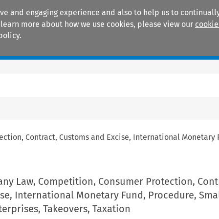
ive and engaging experience and also to help us to continually
 To learn more about how we use cookies, please view our
cookie
policy.
Manuals
Practice areas
tion, Contract, Customs and Excise, International Monetary 
ny Law, Competition, Consumer Protection, Contr
se, International Monetary Fund, Procedure, Sma
erprises, Takeovers, Taxation