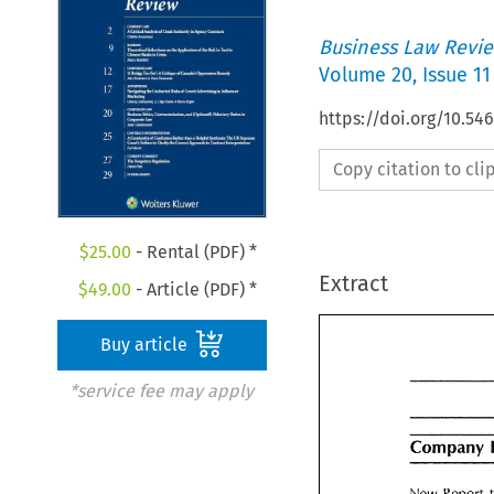
Business Law Revi
Volume
20
,
Issue 11
https://doi.org/10.54
Copy citation to cl
$
25.00
- Rental (PDF) *
Extract
$
49.00
- Article (PDF) *
Buy article
*service fee may apply
Company 
Company
New Report 