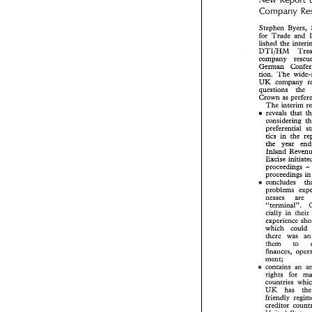
New  Repor
Company 
Company 
Stephen 
Byers, 
Stephen 
Byers
for 
Trade 
and 
for 
Trade 
and
lished 
the 
lished 
the 
inte
DTI/HM 
DTI/HM 
Tr
company    rescu
German 
German 
Conf
tion. 
The 
tion. 
The 
wide
UK 
UK 
company  
questions the 
questions    the
Crown 
as 
Crown 
as 
prefe
The 
The 
interim 
reveals 
that 
s 
reveals 
that 
s 
considering 
considering 
preferential 
preferential 
tics 
in the 
tics 
in  the 
the 
year 
the 
year 
e
Inland 
Inland 
Reve
Excise  initia
proceedings 
proceedings 
proceedings  
proceed
concludes 
e 
concludes 
e 
problems   ex
nesses 
are 
nesses are 
66terminal'9.
66terminal'9. 
cially 
in  thei
cially 
in their 
experience 
s
experience 
which 
could
which 
could 
there 
was 
there 
was 
a
them 
to 
them 
to 
finances,  ope
ment; 
ment; 
contains  an  
e 
e 
rights 
for   
rights 
countries 
wh
countries 
UK 
has 
t
UK 
has 
friendly  regi
creditor  coun
United 
State