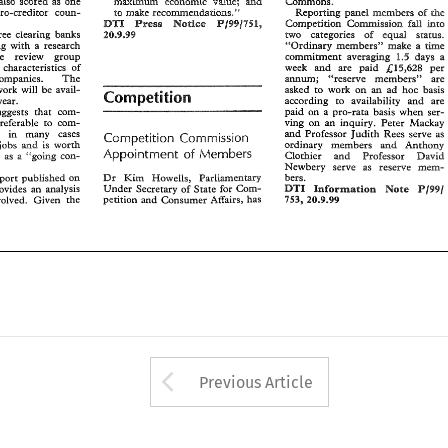
States also scored 
as 
one 
Commons. 
maximu 
economic 
value: 
and 
sous- 
pro-creditor 
to 
make 
recomendztions." 
Reporting 
panel 
members 
of 
the 
sous- 
Pj998951, 
pro-creditor 
to 
make 
recomendztions." 
the 
Reporting 
panel 
members 
of 
DTI 
Press 
Notice 
Cornpetidon 
Comission 
fa11 
into 
Press 
Notice 
DTI 
Pj998951, 
Cornpetidon 
Comission 
fa11 
into 
three 
clearing 
banks 
two   categories 
of 
equal   status. 
20-9-99 
three 
clearing 
banks 
ing  with 
a  research 
""Ordinary 
members'hake 
a  time 
20-9-99 
two categories 
of 
equal status. 
1.5 
the 
review 
group 
commiment 
averaging 
days 
a 
co-operating with 
a 
research 
members'hake 
a 
time 
""Ordinary 
he 
characteristics 
of 
week 
and 
are 
paid 
per 
&B5,628 
1.5 
commiment 
averaging 
days 
a
the 
review 
group 
companies. 
The 
amurn; 
"=serve 
members"    are 
e 
characteristics 
of 
per 
week 
and 
are 
paid 
&B5,628 
 
work  will  be  avail- 
asked 
to 
work 
on 
an 
ad 
hoc 
basis 
amurn; 
"=serve 
members" are 
distressed companies. 
The 
Competition 
according 
to   availability 
and 
are 
  year. 
work will be avail- 
hoc 
basis 
asked 
to 
work 
on 
an 
ad 
Competition 
paid 
on  a  pro-rata 
basis  when  ser- 
suggests 
that 
com- 
according 
to availability 
and 
are 
able later this year. 
an 
ving 
on 
inquiry. 
Peter 
Mackay 
 
preferable  to 
com- 
paid 
on a pro-rata 
basis when ser- 
suggests 
that 
com- 
and  Professor 
Judith 
Rees  serve 
as 
on 
in 
many 
cases 
Competition 
Commission 
an 
ving 
on 
inquiry. 
Peter 
Mackay 
preferable to 
com- 
ordinary   members 
and 
Anthony 
s 
jobs 
and 
worth 
is 
and Professor 
Judith 
Rees serve 
as 
ny liquidation 
in 
many 
cases 
Competition 
Commission 
Members 
Appointment 
of 
Clothier 
and 
Professor 
David 
a 
rs 
as 
""going 
con- 
and 
Anthony 
ordinary members 
jobs 
and 
worth 
is 
Newbery 
serve  as   reserve 
mem- 
Members 
Appointment 
of 
a 
Clothier 
and 
Professor 
David 
reditors 
as 
""going 
con- 
bers. 
report 
published 
on 
Dr 
Kim 
HoweIls, 
Parliamentary 
Newbery 
serve as reserve 
mem- 
DTI 
Note 
Plmformation 
Under 
Secretary 
of 
State 
for  Com- 
P/99/ 
provides  an  analysis 
bers. 
report 
published 
on 
Dr 
Kim 
HoweIls, 
Parliamentary 
7'53, 
petition 
Consumer 
Affairs, 
has 
involved.  Given 
and 
28.9.99 
the 
Note 
DTI 
P/99/ 
Plmformation 
State 
for Com- 
Under 
Secretary 
of 
provides an analysis 
7'53, 
Consumer 
Affairs, 
has 
petition 
28.9.99 
and 
the 
involved. Given 
Arrow button used 
Previous Article