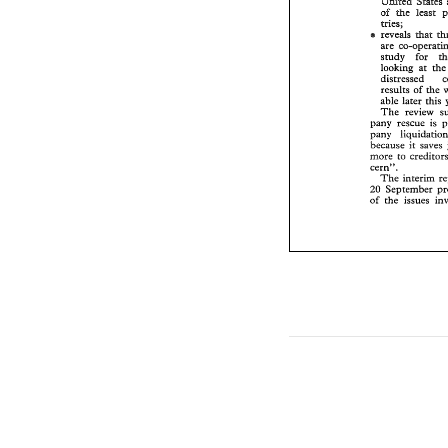
United 
of 
the 
least 
the 
least 
of 
tries; 
tries; 
reveals 
&at 
s 
s 
reveals 
&at 
are 
co-operat
study 
for 
are 
looking 
at 
t
study 
for 
distressed 
looking 
at 
th
results 
of 
the
able later  this
results 
of 
the 
The 
review 
pany  rescue 
is
The 
review 
pany   liquidati
pany rescue 
is 
because 
it 
save
pa
more 
to 
credito
it 
saves 
because 
cern". 
to 
c
more 
The 
interim 
cern". 
September 
20 
The 
interim 
of 
the 
issues 
20 
September 
of 
the 
issues 