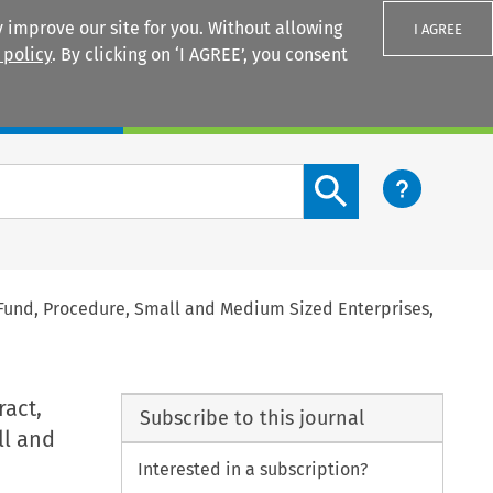
 improve our site for you. Without allowing
I AGREE
 policy
. By clicking on ‘I AGREE’, you consent
Login
Search content button
Fund, Procedure, Small and Medium Sized Enterprises,
act,
Subscribe to this journal
ll and
Interested in a subscription?