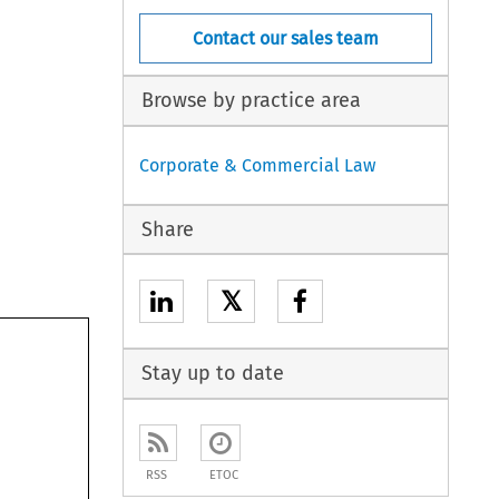
Contact our sales team
Browse by practice area
Corporate & Commercial Law
Share
𝕏
Stay up to date
 
ition 
mbers 
RSS
ETOC
m 