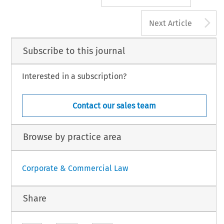
A
Next Article
Subscribe to this journal
Interested in a subscription?
Contact our sales team
Browse by practice area
Corporate & Commercial Law
Share