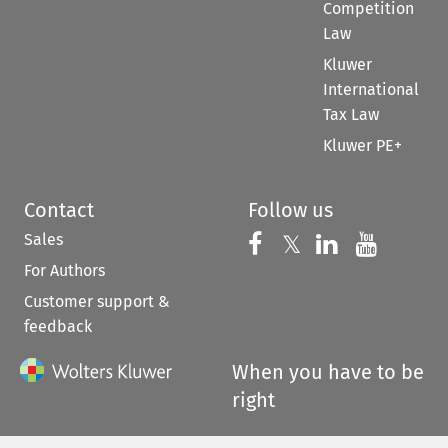
Competition
Law
Kluwer
International
Tax Law
Kluwer PE+
Contact
Follow us
Sales
Follow us on 
Follow us on Fac
𝕏
Follow us 
Follow
For Authors
Customer support &
feedback
When you have to be
right