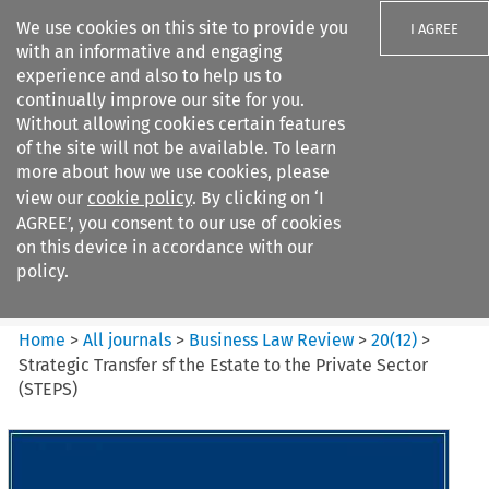
We use cookies on this site to provide you
I AGREE
with an informative and engaging
experience and also to help us to
continually improve our site for you.
Without allowing cookies certain features
of the site will not be available. To learn
Search filters
more about how we use cookies, please
Search content but
view our
cookie policy
. By clicking on ‘I
Business Law Review
AGREE’, you consent to our use of cookies
on this device in accordance with our
policy.
Citation search
Home
>
All journals
>
Business Law Review
>
20
(
12
)
>
Strategic Transfer sf the Estate to the Private Sector
(STEPS)