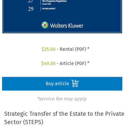
$
25.00
- Rental (PDF) *
$
49.00
- Article (PDF) *
Buy article
*service fee may apply
Strategic Transfer sf the Estate to the Private
Sector (STEPS)