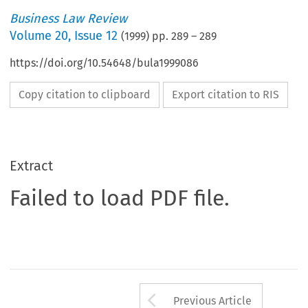
Business Law Review
Volume
20
,
Issue 12
(
1999
) pp.
289
–
289
https://doi.org/10.54648/bula1999086
Copy citation to clipboard
Export citation to RIS
Extract
Failed to load PDF file.
Arrow button us
Previous Article