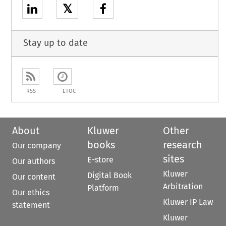
𝕏
Stay up to date
RSS
ETOC
About
Kluwer
Other
books
research
Our company
sites
E-store
Our authors
Kluwer
Digital Book
Our content
Arbitration
Platform
Our ethics
Kluwer IP Law
statement
Kluwer