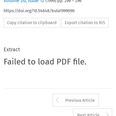
Volume
20
,
Issue 12
(
1999
) pp.
296
–
296
https://doi.org/10.54648/bula1999090
Copy citation to clipboard
Export citation to RIS
Extract
Failed to load PDF file.
Arrow button us
Previous Article
A
Next Article