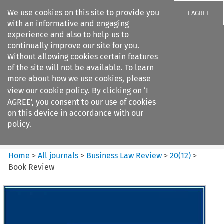
We use cookies on this site to provide you
I AGREE
with an informative and engaging
experience and also to help us to
continually improve our site for you.
Without allowing cookies certain features
of the site will not be available. To learn
Search filters
more about how we use cookies, please
Search content but
view our
cookie policy
. By clicking on ‘I
Business Law Review
AGREE’, you consent to our use of cookies
on this device in accordance with our
policy.
Citation search
Home
>
All journals
>
Business Law Review
>
20
(
12
)
>
Book Review