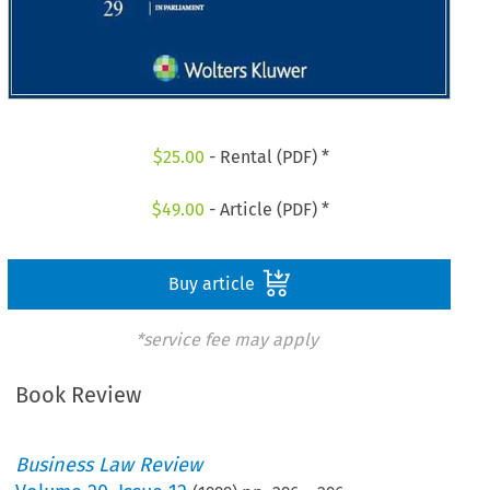
$
25.00
- Rental (PDF) *
$
49.00
- Article (PDF) *
Buy article
*service fee may apply
Book Review
Business Law Review