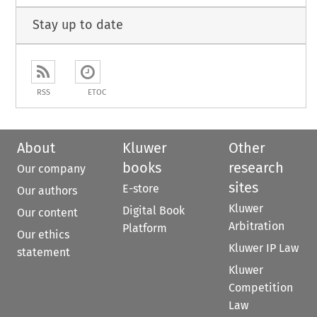
Stay up to date
RSS
ETOC
About
Kluwer
Other
books
research
Our company
sites
E-store
Our authors
Kluwer
Digital Book
Our content
Arbitration
Platform
Our ethics
Kluwer IP Law
statement
Kluwer
Competition
Law