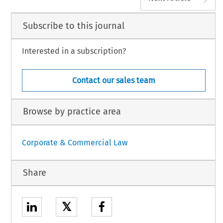
Subscribe to this journal
Interested in a subscription?
Contact our sales team
Browse by practice area
Corporate & Commercial Law
Share
𝕏