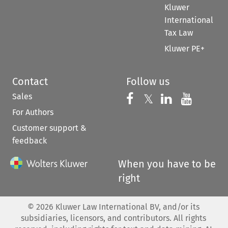
Kluwer
International
Tax Law
Kluwer PE+
Contact
Follow us
Sales
Follow us on 
Follow us on Fac
𝕏
Follow us 
Follow
For Authors
Customer support &
feedback
When you have to be
right
©
2026
Kluwer Law International BV, and/or its
subsidiaries, licensors, and contributors. All rights