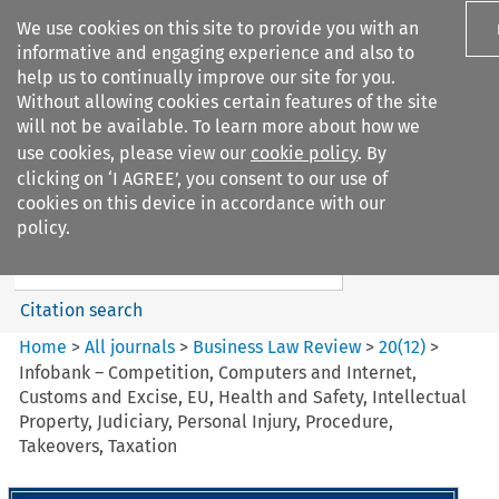
We use cookies on this site to provide you with an
informative and engaging experience and also to
help us to continually improve our site for you.
Without allowing cookies certain features of the site
will not be available. To learn more about how we
use cookies, please view our
cookie policy
. By
Search filters
clicking on ‘I AGREE’, you consent to our use of
Search content but
cookies on this device in accordance with our
Business Law Review
policy.
Citation search
Home
>
All journals
>
Business Law Review
>
20
(
12
)
>
Infobank – Competition, Computers and Internet,
Customs and Excise, EU, Health and Safety, Intellectual
Property, Judiciary, Personal Injury, Procedure,
Takeovers, Taxation