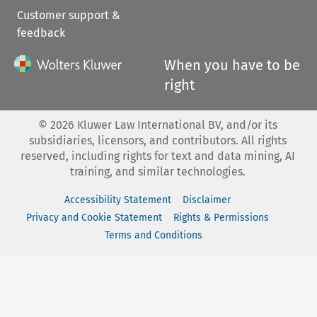
Customer support &
feedback
When you have to be
right
©
2026
Kluwer Law International BV, and/or its
subsidiaries, licensors, and contributors. All rights
reserved, including rights for text and data mining, AI
training, and similar technologies.
Accessibility Statement
Disclaimer
Privacy and Cookie Statement
Rights & Permissions
Terms and Conditions