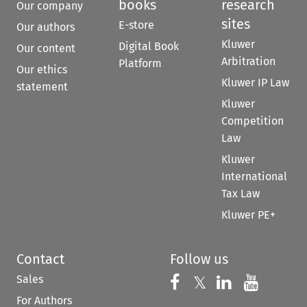
books
research
Our company
sites
E-store
Our authors
Kluwer
Digital Book
Our content
Arbitration
Platform
Our ethics
Kluwer IP Law
statement
Kluwer
Competition
Law
Kluwer
International
Tax Law
Kluwer PE+
Contact
Follow us
Sales
Follow us on 
Follow us on Fac
𝕏
Follow us 
Follow
For Authors