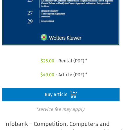
$
25.00
- Rental (PDF) *
$
49.00
- Article (PDF) *
Buy article
*service fee may apply
Infobank – Competition, Computers and