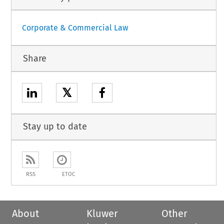
Corporate & Commercial Law
Share
𝕏
Stay up to date
RSS
ETOC
About
Kluwer
Other