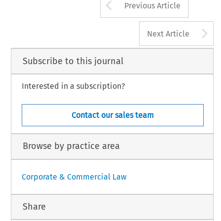
Arrow button us
Previous Article
A
Next Article
Subscribe to this journal
Interested in a subscription?
Contact our sales team
Browse by practice area
Corporate & Commercial Law
Share