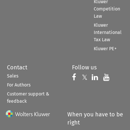
Kluwer
Competition
Law
Kluwer
International
Tax Law
Kluwer PE+
Contact
Follow us
Sales
Follow us on 
Follow us on Fac
𝕏
Follow us 
Follow
For Authors
Customer support &
feedback
When you have to be
right