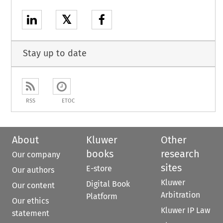
𝕏
Stay up to date
RSS
ETOC
About
Kluwer
Other
books
research
Our company
sites
E-store
Our authors
Kluwer
Digital Book
Our content
Arbitration
Platform
Our ethics
Kluwer IP Law
statement