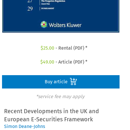
$
25.00
- Rental (PDF) *
$
49.00
- Article (PDF) *
Buy article
*service fee may apply
Recent Developments in the UK and
European E-Securities Framework
Simon Deane-Johns