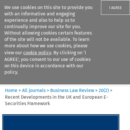
We use cookies on this site to provide you
I AGREE
with an informative and engaging
experience and also to help us to
continually improve our site for you.
Without allowing cookies certain features
of the site will not be available. To learn
Search filters
more about how we use cookies, please
Search content but
view our
cookie policy
. By clicking on ‘I
Business Law Review
AGREE’, you consent to our use of cookies
on this device in accordance with our
policy.
Citation search
Home
>
All journals
>
Business Law Review
>
20
(
2
)
>
Recent Developments in the UK and European E-
Securities Framework