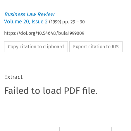
Business Law Review
Volume
20
,
Issue 2
(
1999
) pp.
29
–
30
https://doi.org/10.54648/bula1999009
Copy citation to clipboard
Export citation to RIS
Extract
Failed to load PDF file.