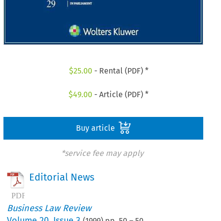
$
25.00
- Rental (PDF) *
$
49.00
- Article (PDF) *
Buy article
*service fee may apply
Editorial News
Business Law Review
Volume
20
,
Issue 3
(
1999
) pp.
50
–
50