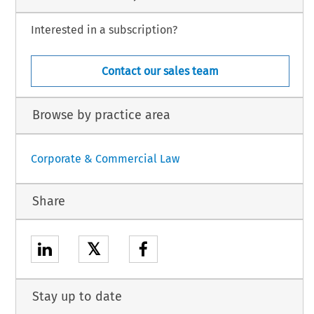
Interested in a subscription?
Contact our sales team
Browse by practice area
Corporate & Commercial Law
Share
𝕏
Stay up to date