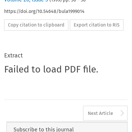
https://doi.org/10.54648/bula1999014
Copy citation to clipboard
Export citation to RIS
Extract
Failed to load PDF file.
A
Next Article
Subscribe to this journal