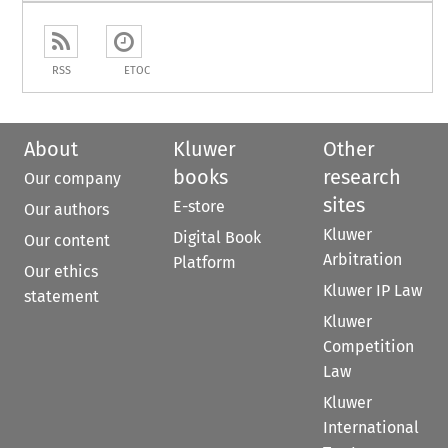
RSS
ETOC
About
Kluwer
Other
books
research
Our company
sites
E-store
Our authors
Kluwer
Digital Book
Our content
Arbitration
Platform
Our ethics
Kluwer IP Law
statement
Kluwer
Competition
Law
Kluwer
International