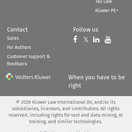
Tax Law
Kluwer PE+
Contact
Follow us
Sales
Follow us on 
Follow us on Fac
𝕏
Follow us 
Follow
For Authors
Customer support &
feedback
When you have to be
right
©
2026
Kluwer Law International BV, and/or its
subsidiaries, licensors, and contributors. All rights
reserved, including rights for text and data mining, AI
training, and similar technologies.