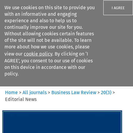
We use cookies on this site to provide you
I AGREE
with an informative and engaging
experience and also to help us to
continually improve our site for you.
Without allowing cookies certain features
of the site will not be available. To learn
Search filters
more about how we use cookies, please
Search content but
view our
cookie policy
. By clicking on ‘I
Business Law Review
AGREE’, you consent to our use of cookies
on this device in accordance with our
policy.
Citation search
Home
>
All journals
>
Business Law Review
>
20
(
3
)
>
Editorial News