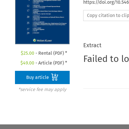
https://doi.org/10.54
Copy citation to cl
Extract
$
25.00
- Rental (PDF) *
Failed to l
$
49.00
- Article (PDF) *
Buy article
*service fee may apply