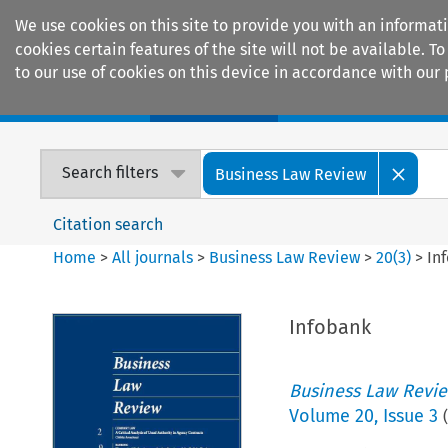
We use cookies on this site to provide you with an informat
cookies certain features of the site will not be available.
to our use of cookies on this device in accordance with our 
Home
Journals
Encyclopaedias
Search filters
Business Law Review
Citation search
Home
>
All journals
>
Business Law Review
>
20
(
3
)
>
In
Infobank
Business Law Revi
Volume
20
,
Issue 3
(