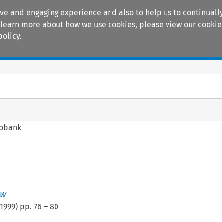
ive and engaging experience and also to help us to continually
 To learn more about how we use cookies, please view our
cookie
policy.
Manuals
Practice areas
fobank
ew
1999
) pp.
76
–
80