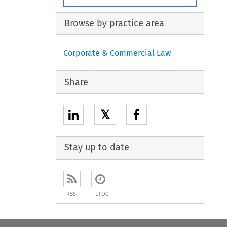
Browse by practice area
Corporate & Commercial Law
Share
𝕏
Stay up to date
to open the Previous Article
RSS
ETOC