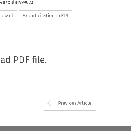
648/bula1999023
ipboard
Export citation to RIS
oad PDF file.
Arrow button used 
Previous Article