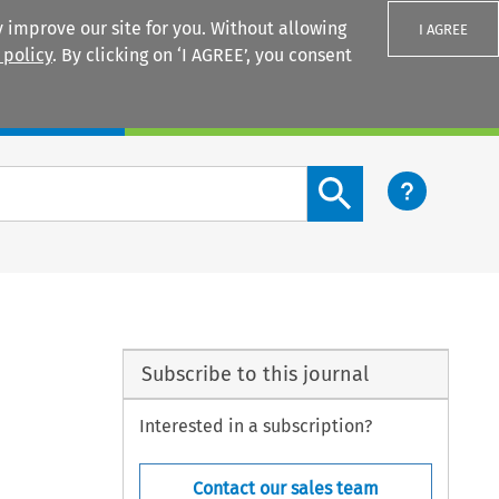
 improve our site for you. Without allowing
I AGREE
 policy
. By clicking on ‘I AGREE’, you consent
Login
Search content button
Subscribe to this journal
Interested in a subscription?
Contact our sales team