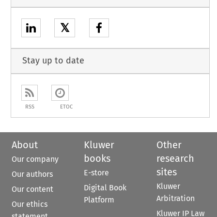
𝕏
Stay up to date
RSS
ETOC
About
Kluwer
Other
books
research
Our company
sites
E-store
Our authors
Kluwer
Digital Book
Our content
Arbitration
Platform
Our ethics
Kluwer IP Law
statement