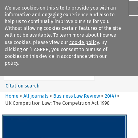
We use cookies on this site to provide you with an
informative and engaging experience and also to
help us to continually improve our site for you.
Without allowing cookies certain features of the site
will not be available. To learn more about how we
use cookies, please view our
cookie policy
. By
Search filters
clicking on ‘I AGREE’, you consent to our use of
Search content but
cookies on this device in accordance with our
Business Law Review
policy.
Citation search
Home
>
All journals
>
Business Law Review
>
20
(
4
)
>
UK Competition Law: The Competition Act 1998