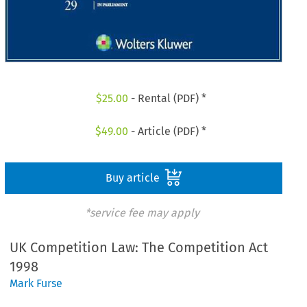
$
25.00
- Rental (PDF) *
$
49.00
- Article (PDF) *
Buy article
*service fee may apply
UK Competition Law: The Competition Act
1998
Mark Furse