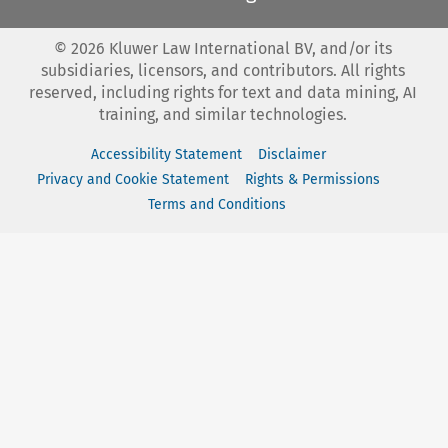
©
2026
Kluwer Law International BV, and/or its
subsidiaries, licensors, and contributors. All rights
reserved, including rights for text and data mining, AI
training, and similar technologies.
Accessibility Statement
Disclaimer
Privacy and Cookie Statement
Rights & Permissions
Terms and Conditions