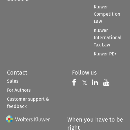
Kluwer
Competition
Law
Kluwer
International
Tax Law
Kluwer PE+
Contact
Follow us
Sales
Follow us on 
Follow us on Fac
𝕏
Follow us 
Follow
For Authors
Customer support &
feedback
When you have to be
right