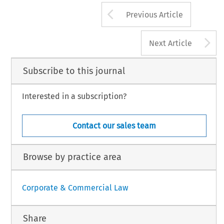
Arrow button us
Previous Article
A
Next Article
Subscribe to this journal
Interested in a subscription?
Contact our sales team
Browse by practice area
Corporate & Commercial Law
Share