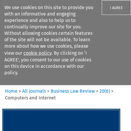
We use cookies on this site to provide you
I AGREE
with an informative and engaging
experience and also to help us to
continually improve our site for you.
Without allowing cookies certain features
of the site will not be available. To learn
Search filters
more about how we use cookies, please
Search content but
view our
cookie policy
. By clicking on ‘I
Business Law Review
AGREE’, you consent to our use of cookies
on this device in accordance with our
policy.
Citation search
Home
>
All journals
>
Business Law Review
>
20
(
6
)
>
Computers and Internet