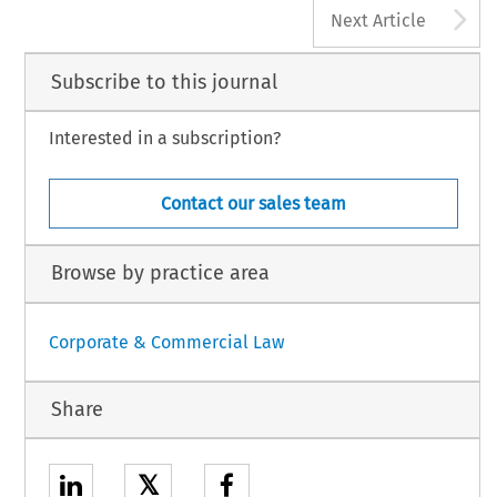
A
Next Article
Subscribe to this journal
Interested in a subscription?
Contact our sales team
Browse by practice area
Corporate & Commercial Law
Share
𝕏