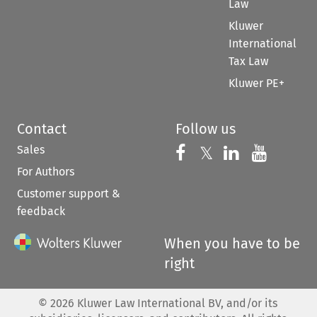
Law
Kluwer
International
Tax Law
Kluwer PE+
Contact
Follow us
Sales
Follow us on 
Follow us on Fac
𝕏
Follow us 
Follow
For Authors
Customer support &
feedback
When you have to be
right
©
2026
Kluwer Law International BV, and/or its