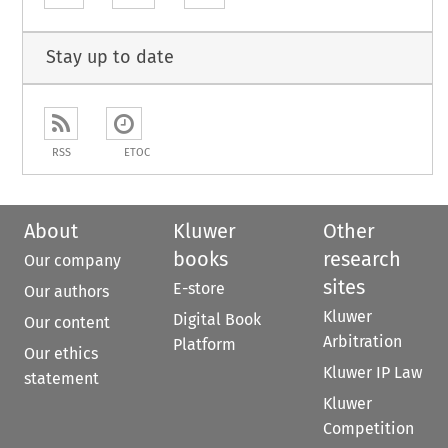
Stay up to date
RSS
ETOC
About
Kluwer
Other
books
research
Our company
sites
E-store
Our authors
Kluwer
Digital Book
Our content
Arbitration
Platform
Our ethics
Kluwer IP Law
statement
Kluwer
Competition