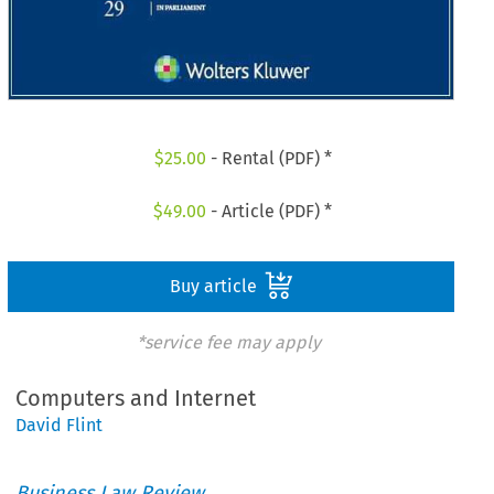
$
25.00
- Rental (PDF) *
$
49.00
- Article (PDF) *
Buy article
*service fee may apply
Computers and Internet
David Flint
Business Law Review