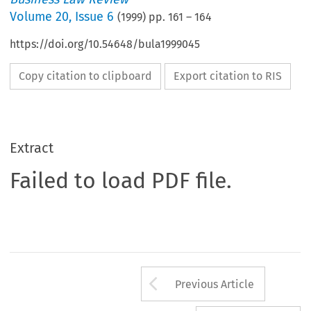
Volume
20
,
Issue 6
(
1999
) pp.
161
–
164
https://doi.org/10.54648/bula1999045
Copy citation to clipboard
Export citation to RIS
Extract
Failed to load PDF file.
Arrow button us
Previous Article