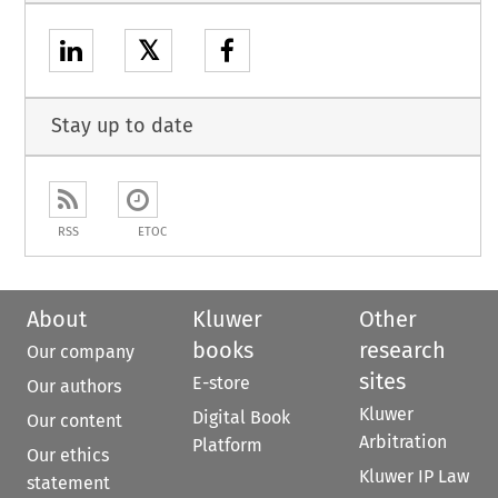
𝕏
Stay up to date
RSS
ETOC
About
Kluwer
Other
books
research
Our company
sites
E-store
Our authors
Kluwer
Digital Book
Our content
Arbitration
Platform
Our ethics
Kluwer IP Law
statement