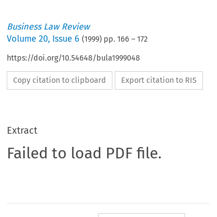
Business Law Review
Volume
20
,
Issue 6
(
1999
) pp.
166
–
172
https://doi.org/10.54648/bula1999048
Copy citation to clipboard
Export citation to RIS
Extract
Failed to load PDF file.