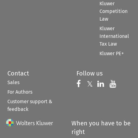
Kluwer
Competition
Law
Kluwer
International
Tax Law
Kluwer PE+
Contact
Follow us
Sales
Follow us on 
Follow us on Fac
𝕏
Follow us 
Follow
For Authors
Customer support &
feedback
When you have to be
right