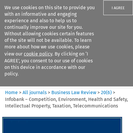
We use cookies on this site to provide you
I AGREE
with an informative and engaging
experience and also to help us to
continually improve our site for you.
Without allowing cookies certain features
of the site will not be available. To learn
Search filters
more about how we use cookies, please
Search content but
view our
cookie policy
. By clicking on ‘I
Business Law Review
AGREE’, you consent to our use of cookies
on this device in accordance with our
policy.
Citation search
Home
>
All journals
>
Business Law Review
>
20
(
6
)
>
Infobank – Competition, Environment, Health and Safety,
Intellectual Property, Taxation, Telecommunications