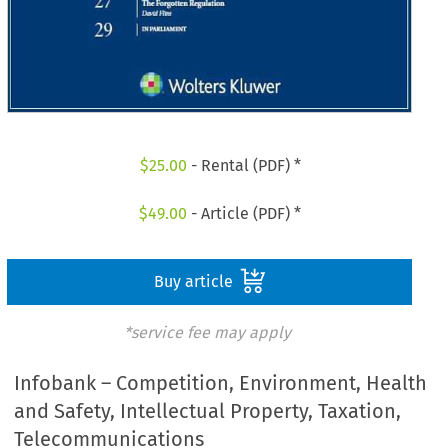
$
25.00
- Rental (PDF) *
$
49.00
- Article (PDF) *
Buy article
*service fee may apply
Infobank – Competition, Environment, Health
and Safety, Intellectual Property, Taxation,
Telecommunications