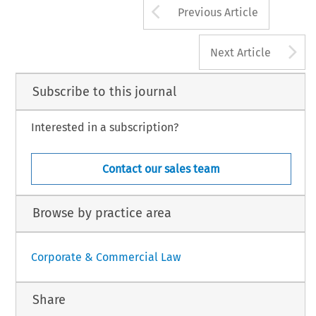
Arrow button us
Previous Article
A
Next Article
Subscribe to this journal
Interested in a subscription?
Contact our sales team
Browse by practice area
Corporate & Commercial Law
Share