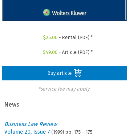
$
25.00
- Rental (PDF) *
$
49.00
- Article (PDF) *
Buy article
*service fee may apply
News
Business Law Review
Volume
20
,
Issue 7
(
1999
) pp.
175
–
175