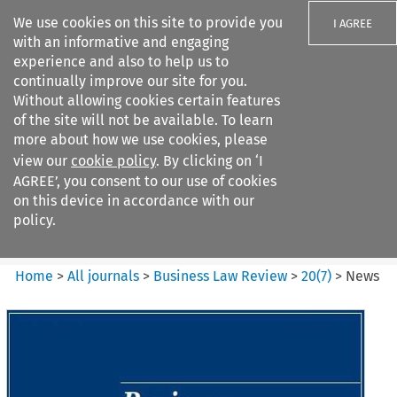
We use cookies on this site to provide you
I AGREE
with an informative and engaging
experience and also to help us to
continually improve our site for you.
Without allowing cookies certain features
of the site will not be available. To learn
Search filters
more about how we use cookies, please
Search content but
view our
cookie policy
. By clicking on ‘I
Business Law Review
AGREE’, you consent to our use of cookies
on this device in accordance with our
policy.
Citation search
Home
>
All journals
>
Business Law Review
>
20
(
7
)
>
News