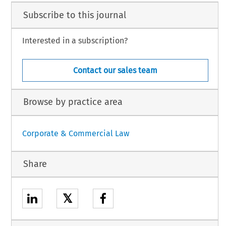
Subscribe to this journal
Interested in a subscription?
Contact our sales team
Browse by practice area
Corporate & Commercial Law
Share
𝕏