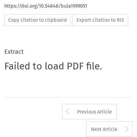
https://doi.org/10.54648/bula1999051
Copy citation to clipboard
Export citation to RIS
Extract
Failed to load PDF file.
Arrow button us
Previous Article
A
Next Article