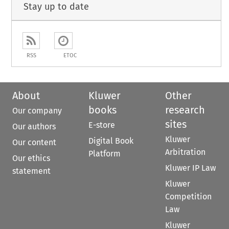
Stay up to date
RSS
ETOC
About
Kluwer
Other
books
research
Our company
sites
E-store
Our authors
Kluwer
Digital Book
Our content
Arbitration
Platform
Our ethics
Kluwer IP Law
statement
Kluwer
Competition
Law
Kluwer