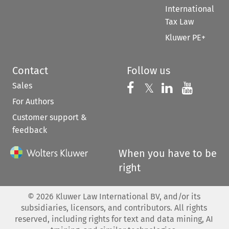
International
Tax Law
Kluwer PE+
Contact
Follow us
Sales
Follow us on 
Follow us on Fac
𝕏
Follow us 
Follow
For Authors
Customer support &
feedback
When you have to be
right
©
2026
Kluwer Law International BV, and/or its
subsidiaries, licensors, and contributors. All rights
reserved, including rights for text and data mining, AI