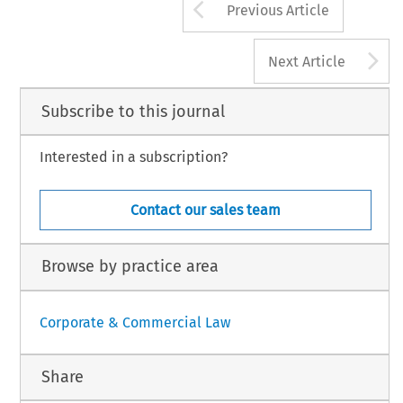
Arrow button us
Previous Article
A
Next Article
Subscribe to this journal
Interested in a subscription?
Contact our sales team
Browse by practice area
Corporate & Commercial Law
Share