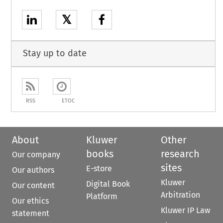
𝕏
Stay up to date
RSS
ETOC
About
Kluwer
Other
books
research
Our company
sites
E-store
Our authors
Kluwer
Digital Book
Our content
Arbitration
Platform
Our ethics
Kluwer IP Law
statement