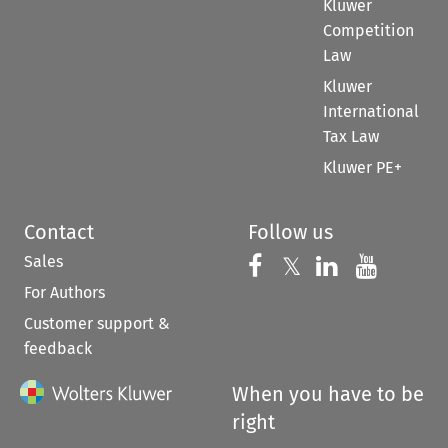
Kluwer
Competition
Law
Kluwer
International
Tax Law
Kluwer PE+
Contact
Follow us
Sales
Follow us on 
Follow us on Fac
𝕏
Follow us 
Follow
For Authors
Customer support &
feedback
When you have to be
right