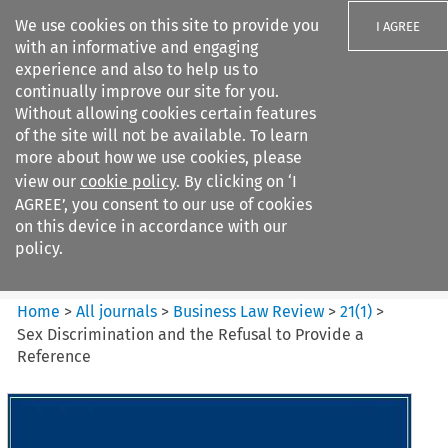
We use cookies on this site to provide you
I AGREE
with an informative and engaging
experience and also to help us to
continually improve our site for you.
Without allowing cookies certain features
of the site will not be available. To learn
Search filters
more about how we use cookies, please
Search content but
view our
cookie policy
. By clicking on ‘I
Business Law Review
AGREE’, you consent to our use of cookies
on this device in accordance with our
policy.
Citation search
Home
>
All journals
>
Business Law Review
>
21
(
1
)
>
Sex Discrimination and the Refusal to Provide a
Reference