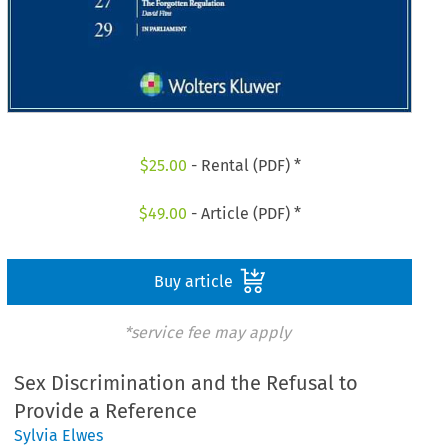
$
25.00
- Rental (PDF) *
$
49.00
- Article (PDF) *
Buy article
*service fee may apply
Sex Discrimination and the Refusal to
Provide a Reference
Sylvia Elwes