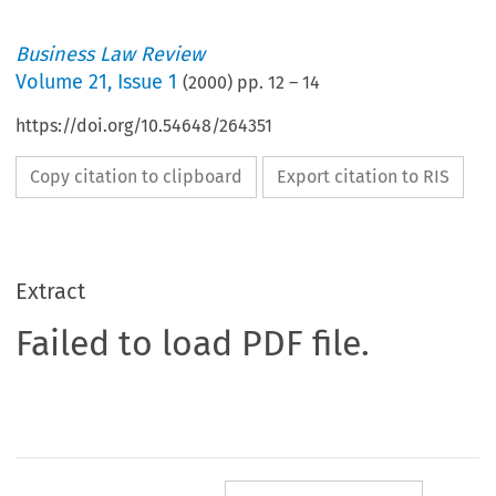
Business Law Review
Volume
21
,
Issue 1
(
2000
) pp.
12
–
14
https://doi.org/10.54648/264351
Copy citation to clipboard
Export citation to RIS
Extract
Failed to load PDF file.