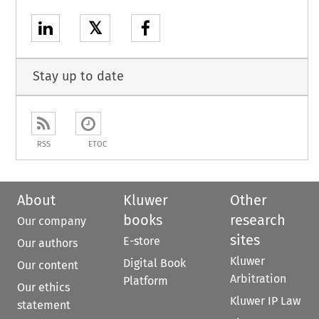
𝕏
Stay up to date
RSS
ETOC
About
Kluwer
Other
books
research
Our company
sites
E-store
Our authors
Kluwer
Digital Book
Our content
Arbitration
Platform
Our ethics
Kluwer IP Law
statement