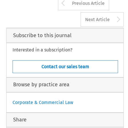
Arrow button us
Previous Article
A
Next Article
Subscribe to this journal
Interested in a subscription?
Contact our sales team
Browse by practice area
Corporate & Commercial Law
Share