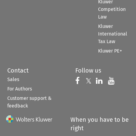
Kluwer
Competition
Law
Kluwer
International
Tax Law
Kluwer PE+
Contact
Follow us
Sales
Follow us on 
Follow us on Fac
𝕏
Follow us 
Follow
For Authors
Customer support &
feedback
When you have to be
right