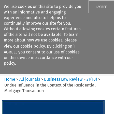
We use cookies on this site to provide you
I AGREE
with an informative and engaging
experience and also to help us to
continually improve our site for you.
Without allowing cookies certain features
of the site will not be available. To learn
Search filters
more about how we use cookies, please
Search content but
view our
cookie policy
. By clicking on ‘I
Business Law Review
AGREE’, you consent to our use of cookies
on this device in accordance with our
policy.
Citation search
Home
>
All journals
>
Business Law Review
>
21
(
10
)
>
Undue Influence in the Context of the Residential
Mortgage Transaction