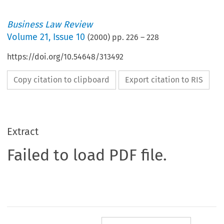
Business Law Review
Volume
21
,
Issue 10
(
2000
) pp.
226
–
228
https://doi.org/10.54648/313492
Copy citation to clipboard
Export citation to RIS
Extract
Failed to load PDF file.