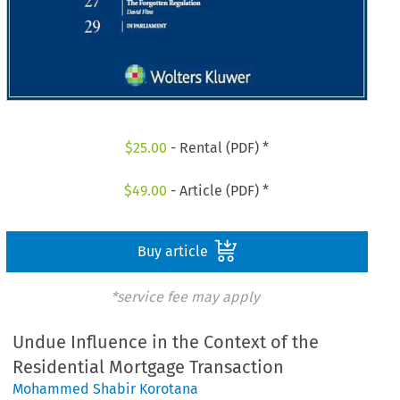
$
25.00
- Rental (PDF) *
$
49.00
- Article (PDF) *
Buy article
*service fee may apply
Undue Influence in the Context of the
Residential Mortgage Transaction
Mohammed Shabir Korotana