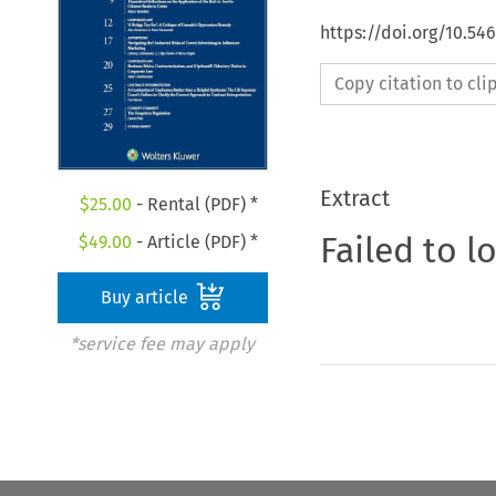
https://doi.org/10.54
Copy citation to cl
Extract
$
25.00
- Rental (PDF) *
Failed to l
$
49.00
- Article (PDF) *
Buy article
*service fee may apply