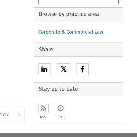
Browse by practice area
Corporate & Commercial Law
Share
𝕏
Stay up to date
Arrow button used to open
ticle
RSS
ETOC