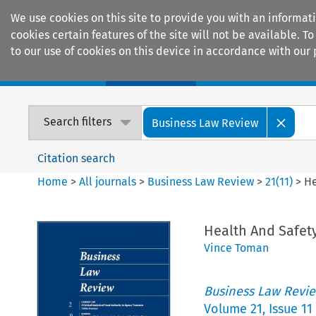
We use cookies on this site to provide you with an informat
cookies certain features of the site will not be available.
to our use of cookies on this device in accordance with our 
Home
Journals
Encyclopaedias
Search filters
Business Law Review
Citation search
Home
>
All journals
>
Business Law Review
>
21
(
11
)
>
He
Health And Safet
Vince Toman
Business Law Revi
Volume
21
,
Issue 11