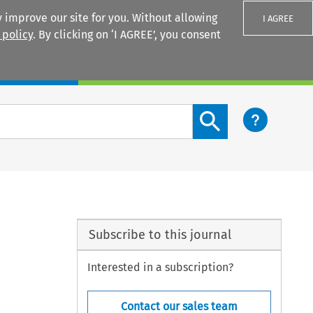
 improve our site for you. Without allowing
I AGREE
 policy
. By clicking on ‘I AGREE’, you consent
Login
Search content button
Subscribe to this journal
Interested in a subscription?
Contact our sales team