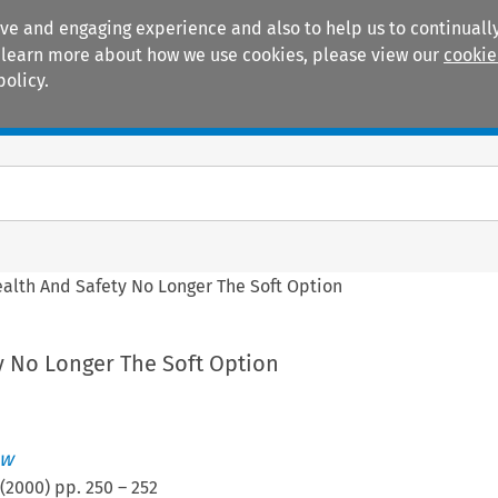
ive and engaging experience and also to help us to continually
 To learn more about how we use cookies, please view our
cookie
policy.
Manuals
Practice areas
alth And Safety No Longer The Soft Option
y No Longer The Soft Option
ew
(
2000
) pp.
250
–
252