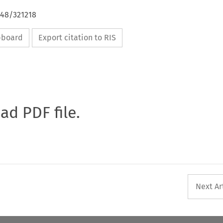
648/321218
ipboard
Export citation to RIS
oad PDF file.
Next Ar